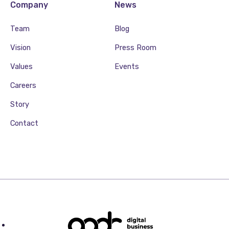
Company
News
Team
Blog
Vision
Press Room
Values
Events
Careers
Story
Contact