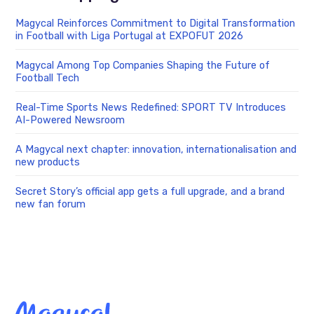
Magycal Reinforces Commitment to Digital Transformation
in Football with Liga Portugal at EXPOFUT 2026
Magycal Among Top Companies Shaping the Future of
Football Tech
Real-Time Sports News Redefined: SPORT TV Introduces
AI-Powered Newsroom
A Magycal next chapter: innovation, internationalisation and
new products
Secret Story’s official app gets a full upgrade, and a brand
new fan forum