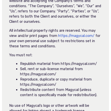
website and accepting the Company’s terms and
conditions. “The Company”, “Ourselves”, “We”, “Our” and
“Us”, refers to our Company. “Party”, “Parties”, or “Us”,
refers to both the Client and ourselves, or either the
Client or ourselves.
All intellectual property rights are reserved. You may
view and/or print pages from
https://magycal.com/
for
your own personal use subject to restrictions set in
these terms and conditions.
You must not:
Republish material from https://magycal.com/
Sell, rent or sub-license material from
https://magycal.com/
Reproduce, duplicate or copy material from
https://magycal.com/
Redistribute content from Magycal (unless
content is specifically made for redistribution).
No use of Magycal’s logo or other artwork will be
allowed for linking absent a trademark license