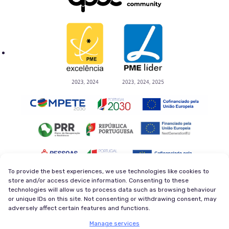
To provide the best experiences, we use technologies like cookies to
store and/or access device information. Consenting to these
technologies will allow us to process data such as browsing behaviour
Privacy Policy
Terms and Conditions
or unique IDs on this site. Not consenting or withdrawing consent, may
Cookie Policy
Newsletter
adversely affect certain features and functions.
© 2026 Magycal. Former company - Viva Superstars. All
Manage services