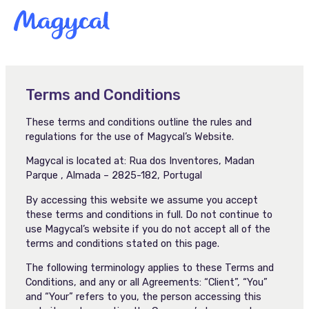
Skip
MAI
to
content
MEN
Terms and Conditions
These terms and conditions outline the rules and
regulations for the use of Magycal’s Website.
Magycal is located at: Rua dos Inventores, Madan
Parque , Almada – 2825-182, Portugal
By accessing this website we assume you accept
these terms and conditions in full. Do not continue to
use Magycal’s website if you do not accept all of the
terms and conditions stated on this page.
The following terminology applies to these Terms and
Conditions, and any or all Agreements: “Client”, “You”
and “Your” refers to you, the person accessing this