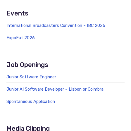
Events
International Broadcasters Convention – IBC 2026
ExpoFut 2026
Job Openings
Junior Software Engineer
Junior AI Software Developer – Lisbon or Coimbra
Spontaneous Application
Media Clipping