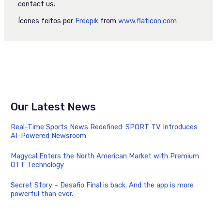
contact us.
Ícones feitos por
Freepik
from
www.flaticon.com
Our Latest News
Real-Time Sports News Redefined: SPORT TV Introduces
AI-Powered Newsroom
Magycal Enters the North American Market with Premium
OTT Technology
Secret Story – Desafio Final is back. And the app is more
powerful than ever.