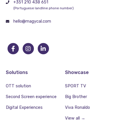
+351 210 438 651
(Portuguese landline phone number)
hello@magycal.com
Solutions
Showcase
OTT solution
SPORT TV
Second Screen experience
Big Brother
Digital Experiences
Viva Ronaldo
View all →