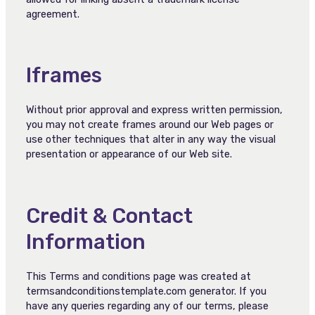
agreement.
Iframes
Without prior approval and express written permission,
you may not create frames around our Web pages or
use other techniques that alter in any way the visual
presentation or appearance of our Web site.
Credit & Contact
Information
This Terms and conditions page was created at
termsandconditionstemplate.com generator. If you
have any queries regarding any of our terms, please