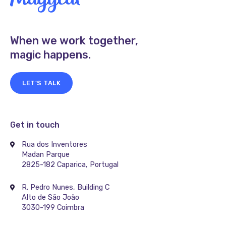
When we work together,
magic happens.
LET'S TALK
Get in touch
Rua dos Inventores
Madan Parque
2825-182 Caparica, Portugal
R. Pedro Nunes, Building C
Alto de São João
3030-199 Coimbra