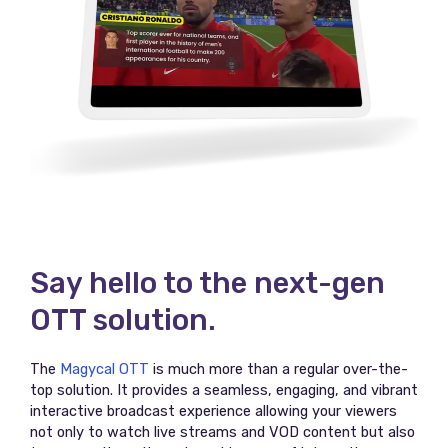
Say hello to the next-gen
OTT solution.
The
Magycal OTT
is much more than a regular over-the-
top solution. It provides a seamless, engaging, and vibrant
interactive broadcast experience allowing your viewers
not only to watch live streams and VOD content but also