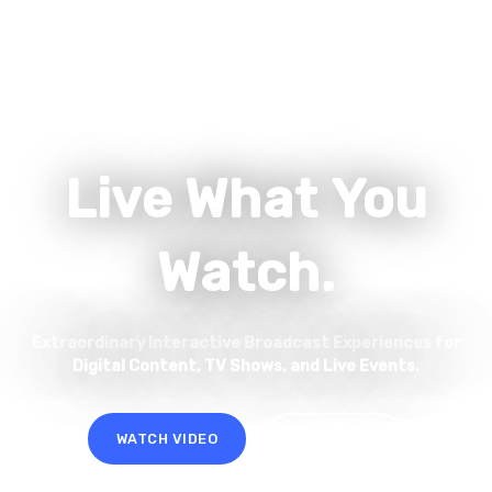
Live What You
Watch.
Extraordinary Interactive Broadcast Experiences for
Digital Content, TV Shows, and Live Events.
WATCH VIDEO
LET'S TALK