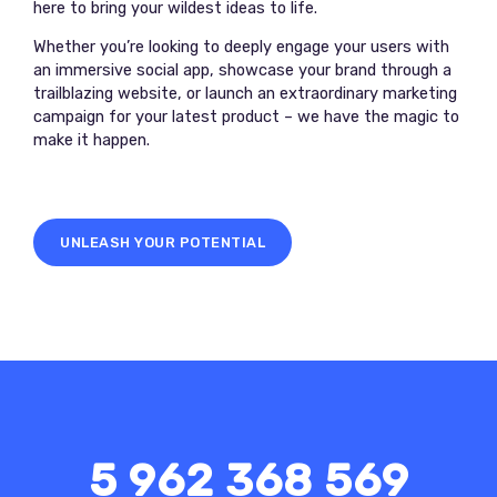
here to bring your wildest ideas to life.
Whether you’re looking to deeply engage your users with
an immersive social app, showcase your brand through a
trailblazing website, or launch an extraordinary marketing
campaign for your latest product – we have the magic to
make it happen.
UNLEASH YOUR POTENTIAL
5 962 368 569