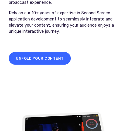
broadcast experience.
Rely on our 10+ years of expertise in Second Screen
application development to seamlessly integrate and
elevate your content, ensuring your audience enjoys a
unique interactive journey.
UNFOLD YOUR CONTENT