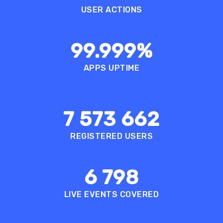
USER ACTIONS
99.999
%
APPS UPTIME
7 573 662
REGISTERED USERS
6 798
LIVE EVENTS COVERED