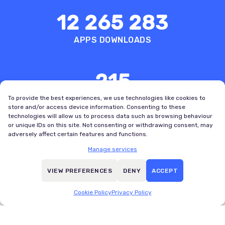
12 265 283
APPS DOWNLOADS
215
COUNTRIES WITH REGISTERED USERS
To provide the best experiences, we use technologies like cookies to
store and/or access device information. Consenting to these
technologies will allow us to process data such as browsing behaviour
or unique IDs on this site. Not consenting or withdrawing consent, may
adversely affect certain features and functions.
Manage services
VIEW PREFERENCES
DENY
ACCEPT
Boldest
Best User
Design
Experience
Cookie Policy
Privacy Policy
Bold
SportsPro
Awards
OTT Awards,
VI, 2025
2022