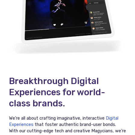
Breakthrough Digital
Experiences for world-
class brands.
We’re all about crafting imaginative, interactive
Digital
Experiences
that foster authentic brand-user bonds.
With our cutting-edge tech and creative Magycians, we’re