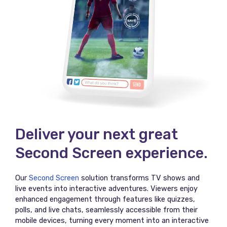
Deliver your next great
Second Screen experience.
Our
Second Screen
solution transforms TV shows and
live events into interactive adventures. Viewers enjoy
enhanced engagement through features like quizzes,
polls, and live chats, seamlessly accessible from their
mobile devices, turning every moment into an interactive