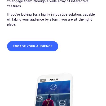
to engage them through a wide array of interactive
features.
If you’re looking for a highly innovative solution, capable
of taking your audience by storm, you are at the right
place.
ENGAGE YOUR AUDIENCE