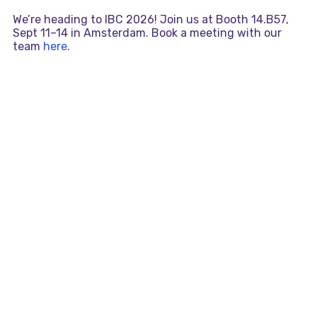
We’re heading to IBC 2026! Join us at Booth 14.B57,
Sept 11–14 in Amsterdam. Book a meeting with our
team
here.
Skip
MAI
to
content
MEN