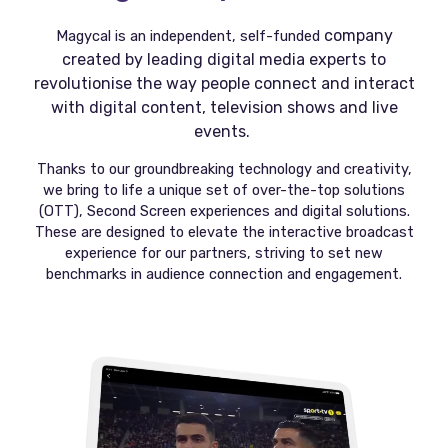
company
Magycal is an independent, self-funded
created by leading digital media experts to
revolutionise the way people connect and interact
with digital content, television shows and live
events.
Thanks to our groundbreaking technology and creativity,
we bring to life a unique set of over-the-top solutions
(OTT), Second Screen experiences and digital solutions.
These are designed to elevate the interactive broadcast
experience for our partners, striving to set new
benchmarks in audience connection and engagement.