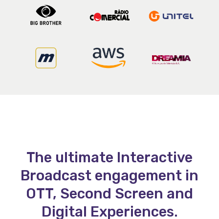
The ultimate Interactive
Broadcast engagement in
OTT, Second Screen and
Digital Experiences.