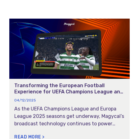
the highlights:
Transforming the European Football
Experience for UEFA Champions League and
UEFA Europa League 2025
04/12/2025
As the UEFA Champions League and Europa
League 2025 seasons get underway, Magycal’s
broadcast technology continues to power
SPORT TV’s coverage with Smart Moments and
READ MORE >
Smart Info. These features combine AI-