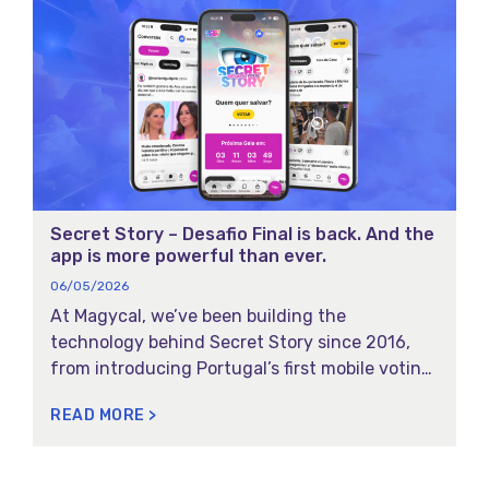
Secret Story – Desafio Final is back. And the
app is more powerful than ever.
06/05/2026
At Magycal, we’ve been building the
technology behind Secret Story since 2016,
from introducing Portugal’s first mobile voting
experience for reality show to launching a
READ MORE >