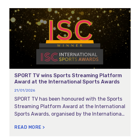
SPORT TV wins Sports Streaming Platform
Award at the International Sports Awards
21/01/2026
SPORT TV has been honoured with the Sports
Streaming Platform Award at the International
Sports Awards, organised by the International
Sports Convention: a global recognition
READ MORE >