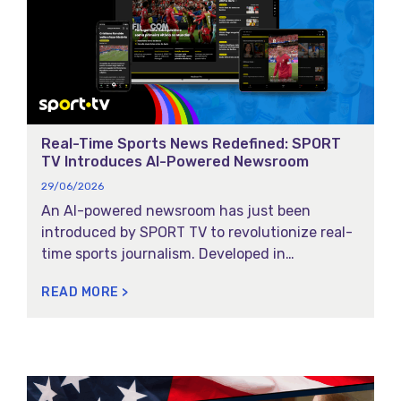
E
E
E
E
Real-Time Sports News Redefined: SPORT
TV Introduces AI-Powered Newsroom
29/06/2026
An AI-powered newsroom has just been
introduced by SPORT TV to revolutionize real-
time sports journalism. Developed in
partnership with Magycal, this fully digital
READ MORE >
news desk