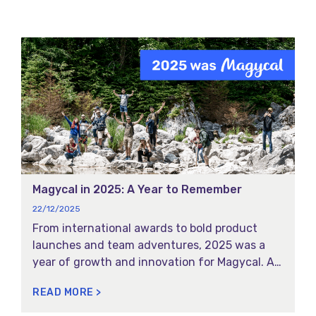
Magycal in 2025: A Year to Remember
22/12/2025
From international awards to bold product
launches and team adventures, 2025 was a
year of growth and innovation for Magycal. As
this year comes to a close, we’re reflecting on
READ MORE >
the moments that made this year truly
Magycal for our team and partners. Here are