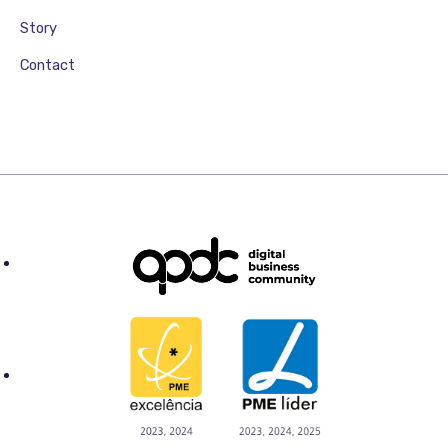
Story
Contact