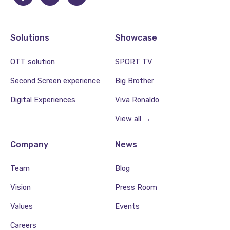
Solutions
Showcase
OTT solution
SPORT TV
Second Screen experience
Big Brother
Digital Experiences
Viva Ronaldo
View all →
Company
News
Team
Blog
Vision
Press Room
Values
Events
Careers