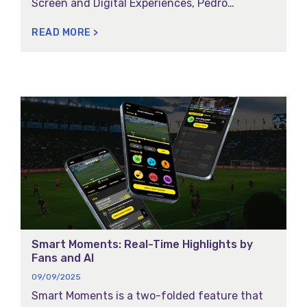
Screen and Digital Experiences, Pedro
Centieiro’s talk, and recognition as a finalist in
READ MORE >
the Best Stand Awards.
Smart Moments: Real-Time Highlights by
Fans and AI
09/09/2025
Smart Moments is a two-folded feature that