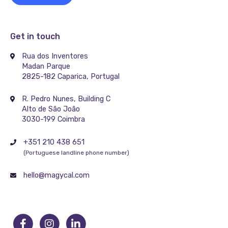
Get in touch
Rua dos Inventores
Madan Parque
2825-182 Caparica, Portugal
R. Pedro Nunes, Building C
Alto de São João
3030-199 Coimbra
+351 210 438 651
(Portuguese landline phone number)
hello@magycal.com