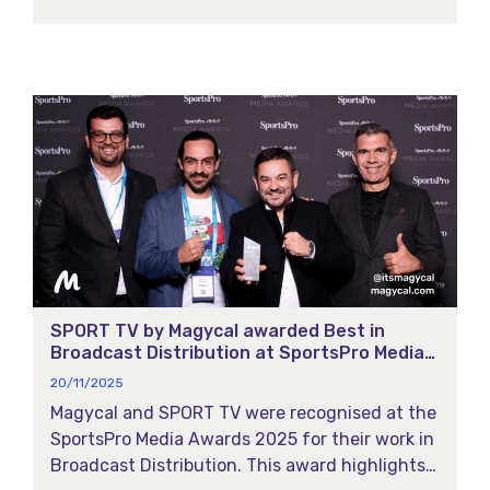
powered highlights, facial recognition, and
multi-match intelligence to transform how
fans experience European football across all
platforms.
SPORT TV by Magycal awarded Best in
Broadcast Distribution at SportsPro Media
Awards 2025
20/11/2025
Magycal and SPORT TV were recognised at the
SportsPro Media Awards 2025 for their work in
Broadcast Distribution. This award highlights