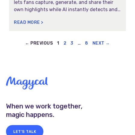
lets fans capture, generate, and share their
own highlights while AI instantly detects and
delivers key moments in real time.
READ MORE >
← PREVIOUS
1
2
3
…
8
NEXT →
When we work together,
magic happens.
LET'S TALK