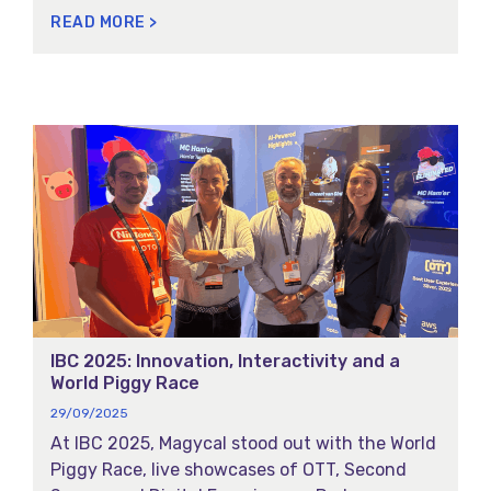
the innovation, reliability, and forward-
READ MORE >
thinking technology behind our sports content
delivery solutions.
IBC 2025: Innovation, Interactivity and a
World Piggy Race
29/09/2025
At IBC 2025, Magycal stood out with the World
Piggy Race, live showcases of OTT, Second