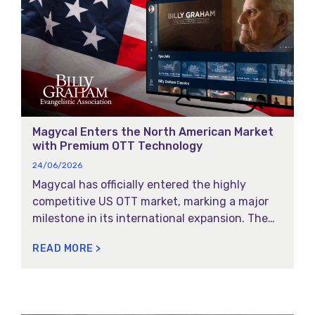
Magycal Enters the North American Market
with Premium OTT Technology
24/06/2026
Magycal has officially entered the highly
competitive US OTT market, marking a major
milestone in its international expansion. The
Portuguese technology leader in streaming
READ MORE >
and