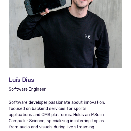
Luís Dias
Software Engineer
Software developer passionate about innovation,
focused on backend services for sports
applications and CMS platforms. Holds an MSc in
Computer Science, specializing in inferring topics
from audio and visuals during live streaming