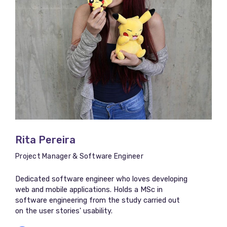
Rita Pereira
Project Manager & Software Engineer
Dedicated software engineer who loves developing
web and mobile applications. Holds a MSc in
software engineering from the study carried out
on the user stories' usability.