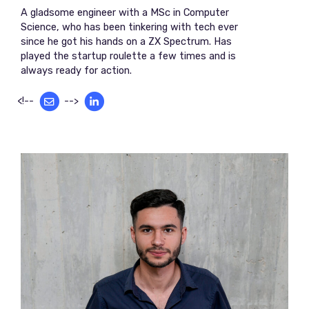
A gladsome engineer with a MSc in Computer
Science, who has been tinkering with tech ever
since he got his hands on a ZX Spectrum. Has
played the startup roulette a few times and is
always ready for action.
<!--
-->