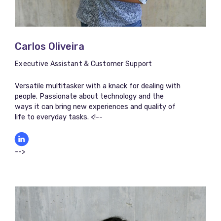
Carlos Oliveira
Executive Assistant & Customer Support
Versatile multitasker with a knack for dealing with
people. Passionate about technology and the
ways it can bring new experiences and quality of
life to everyday tasks. <!--
-->