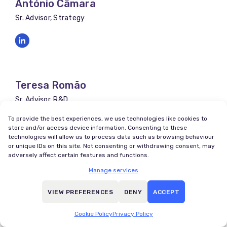
António Câmara
Sr. Advisor, Strategy
Teresa Romão
Sr. Advisor, R&D
To provide the best experiences, we use technologies like cookies to
store and/or access device information. Consenting to these
technologies will allow us to process data such as browsing behaviour
or unique IDs on this site. Not consenting or withdrawing consent, may
adversely affect certain features and functions.
Justino Romão
Manage services
Sr. Advisor, Finance
VIEW PREFERENCES
DENY
ACCEPT
Cookie Policy
Privacy Policy