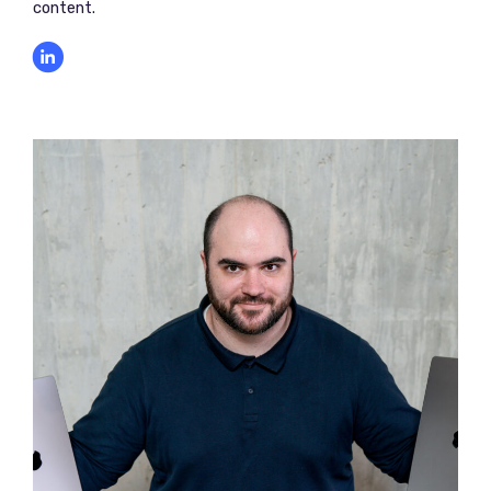
content.