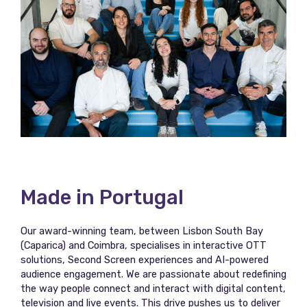
Made in Portugal
Our award-winning team, between Lisbon South Bay
(Caparica) and Coimbra, specialises in interactive OTT
solutions, Second Screen experiences and AI-powered
audience engagement. We are passionate about redefining
the way people connect and interact with digital content,
television and live events. This drive pushes us to deliver