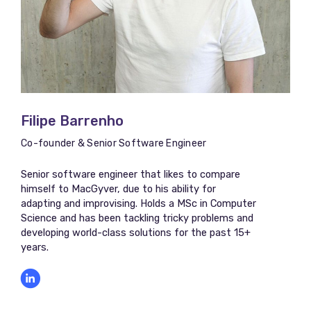
Filipe Barrenho
Co-founder & Senior Software Engineer
Senior software engineer that likes to compare
himself to MacGyver, due to his ability for
adapting and improvising. Holds a MSc in Computer
Science and has been tackling tricky problems and
developing world-class solutions for the past 15+
years.