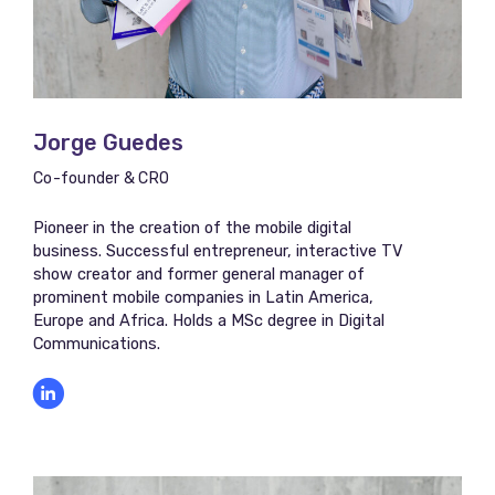
Jorge Guedes​​
Co-founder & CRO
Pioneer in the creation of the mobile digital
business. Successful entrepreneur, interactive TV
show creator and former general manager of
prominent mobile companies in Latin America,
Europe and Africa. Holds a MSc degree in Digital
Communications.