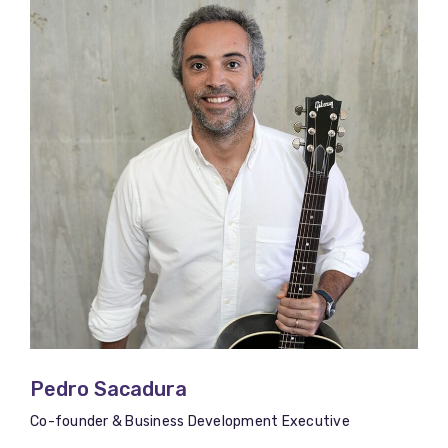
Pedro Sacadura
Co-founder & Business Development Executive