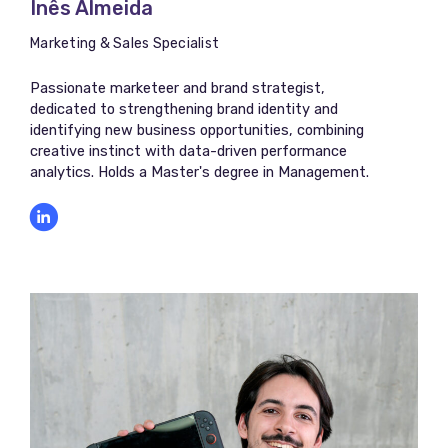
Inês Almeida
Marketing & Sales Specialist
Passionate marketeer and brand strategist,
dedicated to strengthening brand identity and
identifying new business opportunities, combining
creative instinct with data-driven performance
analytics. Holds a Master's degree in Management.