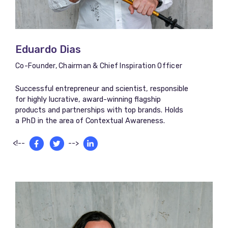
Eduardo Dias​
Co-Founder, Chairman & Chief Inspiration Officer
Successful entrepreneur and scientist, responsible
for highly lucrative, award-winning flagship
products and partnerships with top brands. Holds
a PhD in the area of Contextual Awareness.
<!--
-->