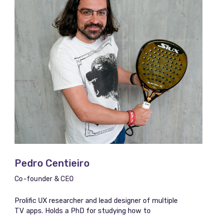
Pedro Centieiro
Co-founder & CEO
Prolific UX researcher and lead designer of multiple
TV apps. Holds a PhD for studying how to