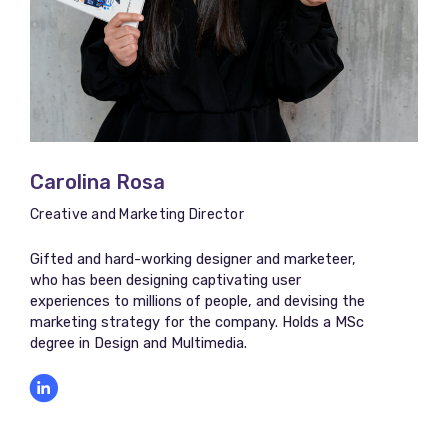
Carolina Rosa
Creative and Marketing Director
Gifted and hard-working designer and marketeer,
who has been designing captivating user
experiences to millions of people, and devising the
marketing strategy for the company. Holds a MSc
degree in Design and Multimedia.