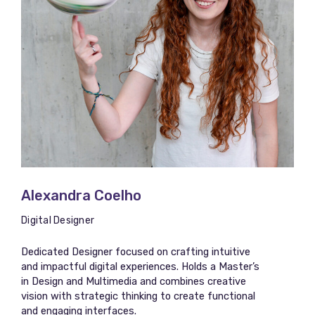
Alexandra Coelho
Digital Designer
Dedicated Designer focused on crafting intuitive
and impactful digital experiences. Holds a Master’s
in Design and Multimedia and combines creative
vision with strategic thinking to create functional
and engaging interfaces.