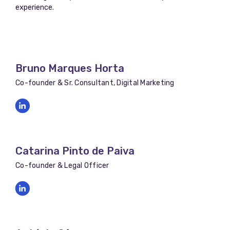
experience.
Bruno Marques Horta
Co-founder & Sr. Consultant, Digital Marketing
Catarina Pinto de Paiva
Co-founder & Legal Officer