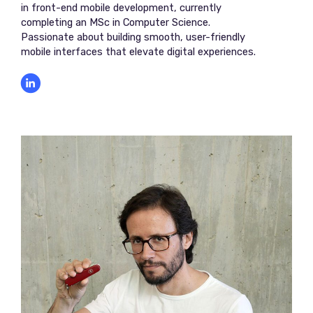
in front-end mobile development, currently
completing an MSc in Computer Science.
Passionate about building smooth, user-friendly
mobile interfaces that elevate digital experiences.