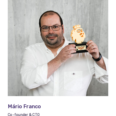
Mário Franco​​
Co-founder & CTO