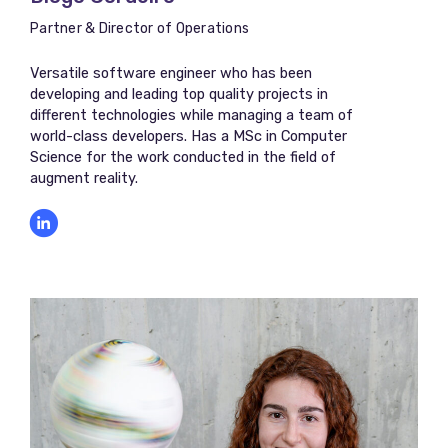
Partner & Director of Operations
Versatile software engineer who has been
developing and leading top quality projects in
different technologies while managing a team of
world-class developers. Has a MSc in Computer
Science for the work conducted in the field of
augment reality.