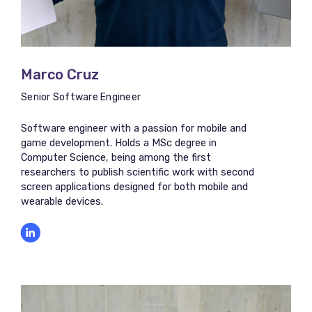
Marco Cruz​​
Senior Software Engineer
Software engineer with a passion for mobile and
game development. Holds a MSc degree in
Computer Science, being among the first
researchers to publish scientific work with second
screen applications designed for both mobile and
wearable devices.