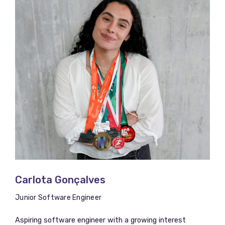
Carlota Gonçalves
Junior Software Engineer
Aspiring software engineer with a growing interest