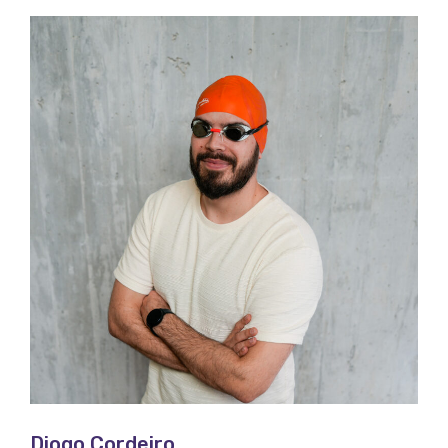
Diogo Cordeiro​