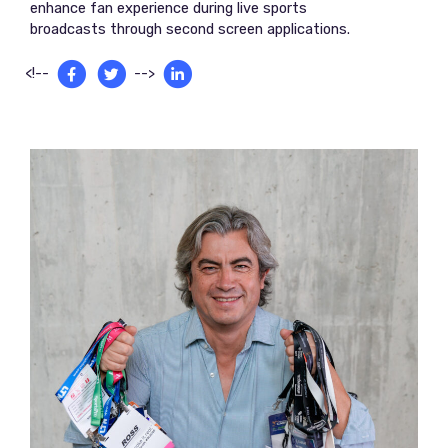
enhance fan experience during live sports
broadcasts through second screen applications.
<!--
-->