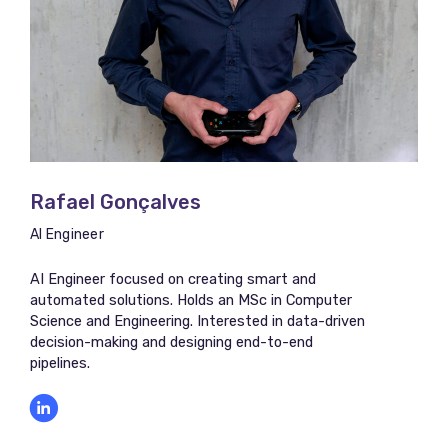
Rafael Gonçalves
AI Engineer
AI Engineer focused on creating smart and
automated solutions. Holds an MSc in Computer
Science and Engineering. Interested in data-driven
decision-making and designing end-to-end
pipelines.