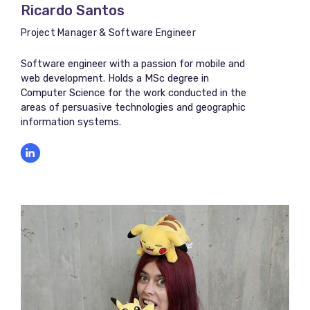
Ricardo Santos
Project Manager & Software Engineer
Software engineer with a passion for mobile and
web development. Holds a MSc degree in
Computer Science for the work conducted in the
areas of persuasive technologies and geographic
information systems.