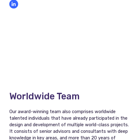
Worldwide Team
Our award-winning team also comprises worldwide
talented individuals that have already participated in the
design and development of multiple world-class projects.
It consists of senior advisors and consultants with deep
knowledge in key areas, and more than 20 years of