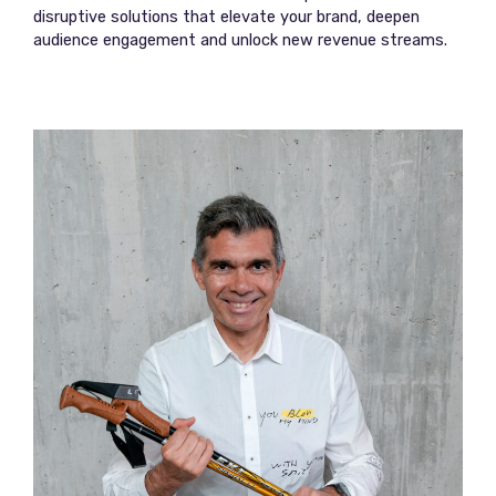
disruptive solutions that elevate your brand, deepen
audience engagement and unlock new revenue streams.