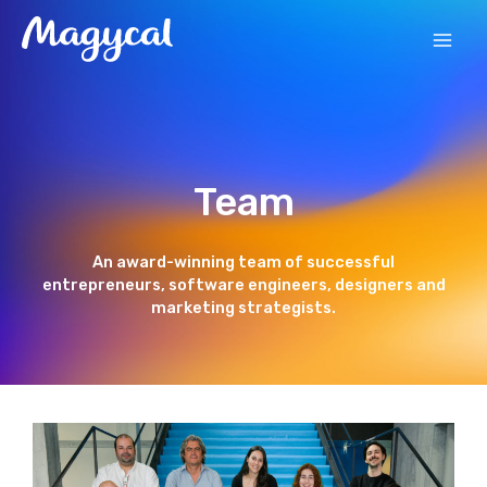
Skip
MAI
to
content
MEN
Team
An award-winning team of successful
entrepreneurs, software engineers, designers and
marketing strategists.