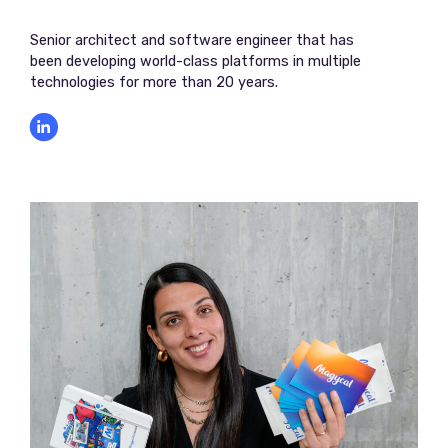
Senior architect and software engineer that has
been developing world-class platforms in multiple
technologies for more than 20 years.