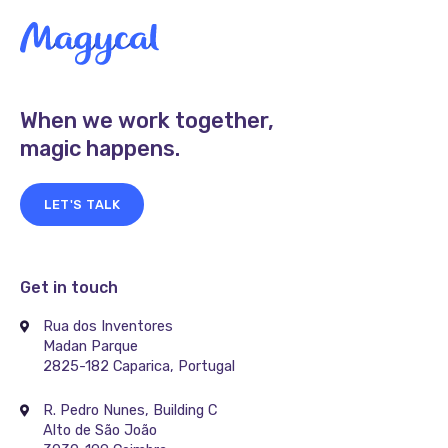
When we work together,
magic happens.
LET'S TALK
Get in touch
Rua dos Inventores
Madan Parque
2825-182 Caparica, Portugal
R. Pedro Nunes, Building C
Alto de São João