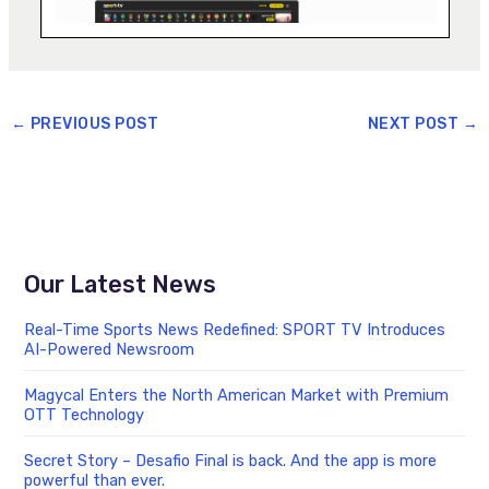
←
PREVIOUS POST
NEXT POST
→
Our Latest News
Real-Time Sports News Redefined: SPORT TV Introduces
AI-Powered Newsroom
Magycal Enters the North American Market with Premium
OTT Technology
Secret Story – Desafio Final is back. And the app is more
powerful than ever.