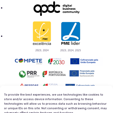
To provide the best experiences, we use technologies like cookies to
store and/or access device information. Consenting to these
technologies will allow us to process data such as browsing behaviour
Privacy Policy
Terms and Conditions
or unique IDs on this site. Not consenting or withdrawing consent, may
Cookie Policy
Newsletter
adversely affect certain features and functions.