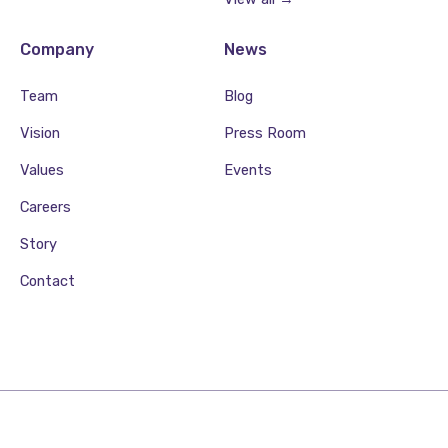
Company
News
Team
Blog
Vision
Press Room
Values
Events
Careers
Story
Contact