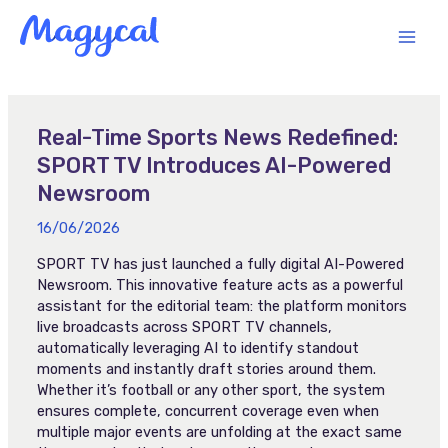
Skip
MAI
to
content
MEN
Real-Time Sports News Redefined:
SPORT TV Introduces AI-Powered
Newsroom
16/06/2026
SPORT TV has just launched a fully digital AI-Powered
Newsroom. This innovative feature acts as a powerful
assistant for the editorial team: the platform monitors
live broadcasts across SPORT TV channels,
automatically leveraging AI to identify standout
moments and instantly draft stories around them.
Whether it’s football or any other sport, the system
ensures complete, concurrent coverage even when
multiple major events are unfolding at the exact same