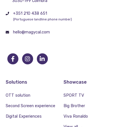
3030-199 Coimbra
+351 210 438 651
(Portuguese landline phone number)
hello@magycal.com
Solutions
Showcase
OTT solution
SPORT TV
Second Screen experience
Big Brother
Digital Experiences
Viva Ronaldo
View all →