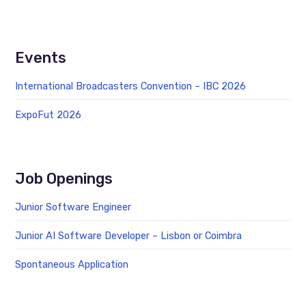
Events
International Broadcasters Convention – IBC 2026
ExpoFut 2026
Job Openings
Junior Software Engineer
Junior AI Software Developer – Lisbon or Coimbra
Spontaneous Application