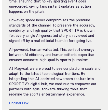
time, ensuring that no key sporting event goes
unrecorded, giving fans instant updates as action
happens on the pitch.
However, speed never compromises the premium
standards of the channel. To preserve the accuracy,
credibility, and high quality that SPORT TV is known
for, every single AI-generated story is reviewed and
signed off by a real editorial team before going live.
AI-powered, human-validated. This perfect synergy
between AI efficiency and human editorial expertise
ensures accurate, high-quality sports journalism.
At Magycal, we are proud to see our platform scale and
adapt to the latest technological frontiers. By
integrating this AI-assisted newsroom feature into
SPORT TV’s digital hub, we continue to empower our
partners with agile, forward-thinking tools that
redefine the sports entertainment experience.
Original Link