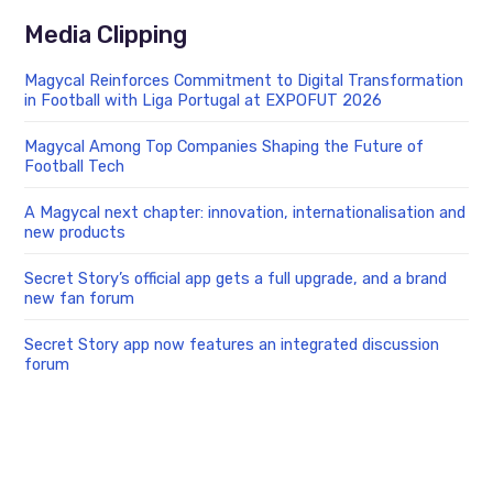
Media Clipping
Magycal Reinforces Commitment to Digital Transformation
in Football with Liga Portugal at EXPOFUT 2026
Magycal Among Top Companies Shaping the Future of
Football Tech
A Magycal next chapter: innovation, internationalisation and
new products
Secret Story’s official app gets a full upgrade, and a brand
new fan forum
Secret Story app now features an integrated discussion
forum