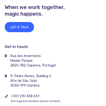
When we work together,
magic happens.
LET'S TALK
Get in touch
Rua dos Inventores
Madan Parque
2825-182 Caparica, Portugal
R. Pedro Nunes, Building C
Alto de São João
3030-199 Coimbra
+351 210 438 651
(Portuguese landline phone number)