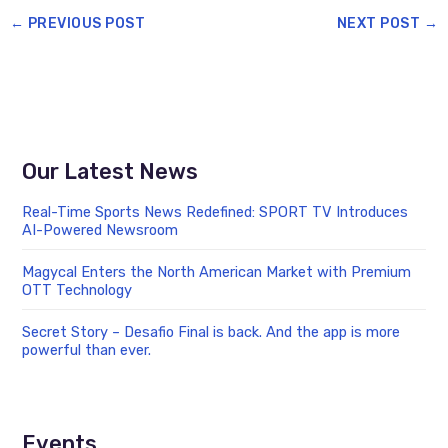
←
PREVIOUS POST
NEXT POST
→
Our Latest News
Real-Time Sports News Redefined: SPORT TV Introduces
AI-Powered Newsroom
Magycal Enters the North American Market with Premium
OTT Technology
Secret Story – Desafio Final is back. And the app is more
powerful than ever.
Events