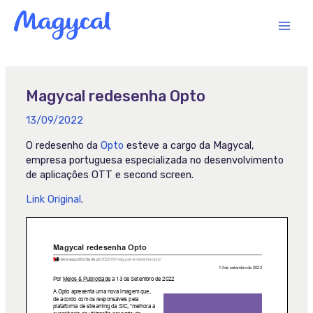
Skip
MAI
to
content
MEN
Magycal redesenha Opto
13/09/2022
O redesenho da
Opto
esteve a cargo da Magycal,
empresa portuguesa especializada no desenvolvimento
de aplicações OTT e second screen.
Link Original
.