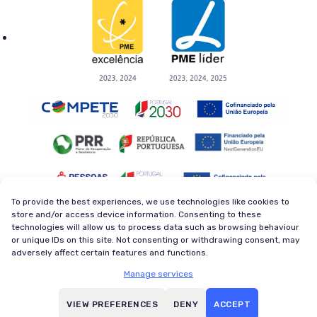
To provide the best experiences, we use technologies like cookies to
store and/or access device information. Consenting to these
technologies will allow us to process data such as browsing behaviour
Privacy Policy
Terms and Conditions
or unique IDs on this site. Not consenting or withdrawing consent, may
Cookie Policy
Newsletter
adversely affect certain features and functions.
© 2026 Magycal. Former company - Viva Superstars. All
Manage services
rights reserved.
All trademarks referenced herein are the properties of their
VIEW PREFERENCES
DENY
ACCEPT
respective owners.