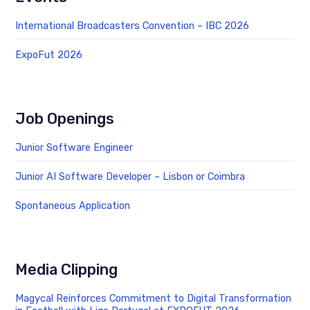
International Broadcasters Convention – IBC 2026
ExpoFut 2026
Job Openings
Junior Software Engineer
Junior AI Software Developer – Lisbon or Coimbra
Spontaneous Application
Media Clipping
Magycal Reinforces Commitment to Digital Transformation