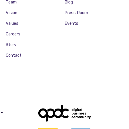
Team
Blog
Vision
Press Room
Values
Events
Careers
Story
Contact