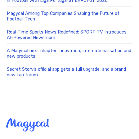
in Football with Liga Portugal at EXPOFUT 2026
Magycal Among Top Companies Shaping the Future of
Football Tech
Real-Time Sports News Redefined: SPORT TV Introduces
AI-Powered Newsroom
A Magycal next chapter: innovation, internationalisation and
new products
Secret Story’s official app gets a full upgrade, and a brand
new fan forum