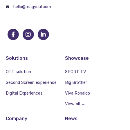
hello@magycal.com
Solutions
Showcase
OTT solution
SPORT TV
Second Screen experience
Big Brother
Digital Experiences
Viva Ronaldo
View all →
Company
News