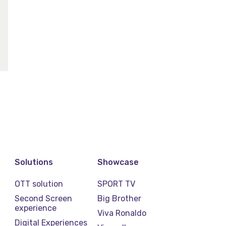
Solutions
Showcase
OTT solution
SPORT TV
Second Screen
Big Brother
experience
Viva Ronaldo
Digital Experiences