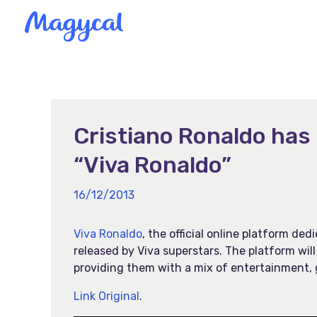
Skip
to
content
Cristiano Ronaldo has 
“Viva Ronaldo”
16/12/2013
Viva Ronaldo
, the official online platform de
released by Viva superstars. The platform will
providing them with a mix of entertainment, 
Link Original
.