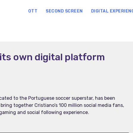
OTT
SECOND SCREEN
DIGITAL EXPERIEN
its own digital platform
dicated to the Portuguese soccer superstar, has been
 bring together Cristiano’s 100 million social media fans,
gaming and social following experience.