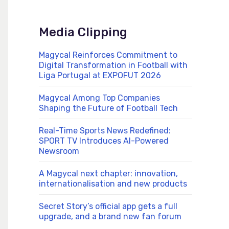
Media Clipping
Magycal Reinforces Commitment to
Digital Transformation in Football with
Liga Portugal at EXPOFUT 2026
Magycal Among Top Companies
Shaping the Future of Football Tech
Real-Time Sports News Redefined:
SPORT TV Introduces AI-Powered
Newsroom
A Magycal next chapter: innovation,
internationalisation and new products
Secret Story’s official app gets a full
upgrade, and a brand new fan forum