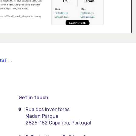
OST
→
Get in touch
Rua dos Inventores
Madan Parque
2825-182 Caparica, Portugal