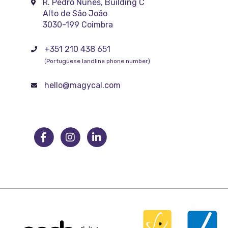
R. Pedro Nunes, Building C
Alto de São João
3030-199 Coimbra
+351 210 438 651
(Portuguese landline phone number)
hello@magycal.com