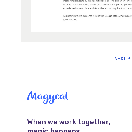
NEXT P
When we work together,
magic happens.