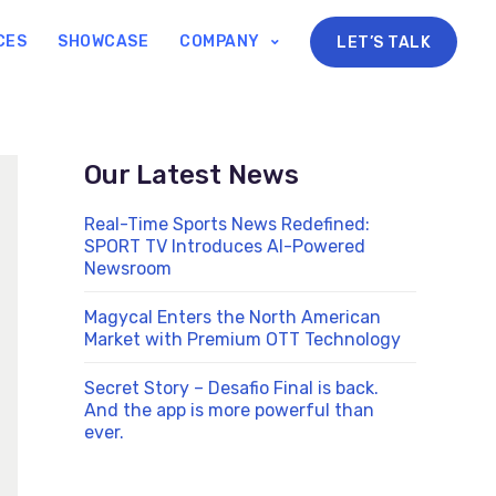
CES
SHOWCASE
COMPANY
LET’S TALK
Our Latest News
Real-Time Sports News Redefined:
SPORT TV Introduces AI-Powered
Newsroom
Magycal Enters the North American
Market with Premium OTT Technology
Secret Story – Desafio Final is back.
And the app is more powerful than
ever.