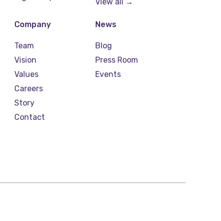
View all →
Company
News
Team
Blog
Vision
Press Room
Values
Events
Careers
Story
Contact