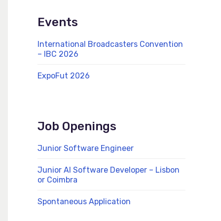
Events
International Broadcasters Convention
– IBC 2026
ExpoFut 2026
Job Openings
Junior Software Engineer
Junior AI Software Developer – Lisbon
or Coimbra
Spontaneous Application