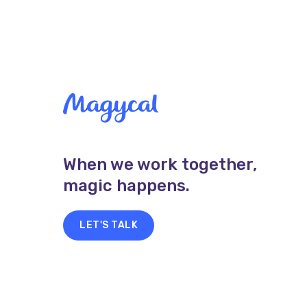
When we work together,
magic happens.
LET'S TALK