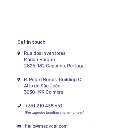
Get in touch
Rua dos Inventores
Madan Parque
2825-182 Caparica, Portugal
R. Pedro Nunes, Building C
Alto de São João
3030-199 Coimbra
+351 210 438 651
(Portuguese landline phone number)
hello@magycal.com