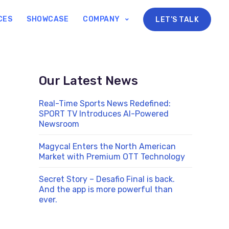
CES
SHOWCASE
COMPANY
LET’S TALK
Our Latest News
Real-Time Sports News Redefined:
SPORT TV Introduces AI-Powered
Newsroom
Magycal Enters the North American
Market with Premium OTT Technology
Secret Story – Desafio Final is back.
And the app is more powerful than
ever.