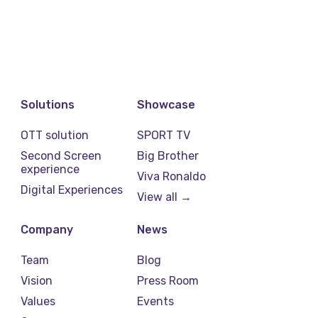
Solutions
Showcase
OTT solution
SPORT TV
Second Screen
Big Brother
experience
Viva Ronaldo
Digital Experiences
View all →
Company
News
Team
Blog
Vision
Press Room
Values
Events