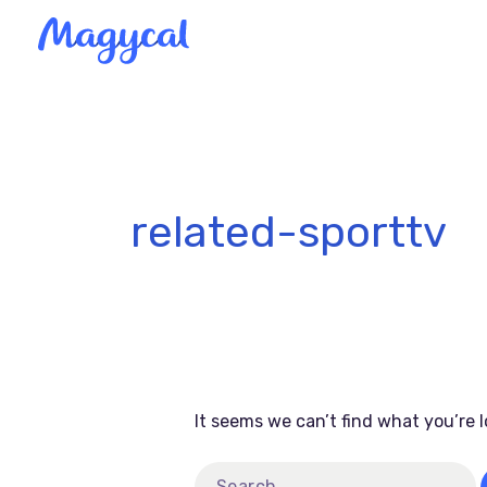
Skip
to
content
Search
for:
related-sporttv
It seems we can’t find what you’re 