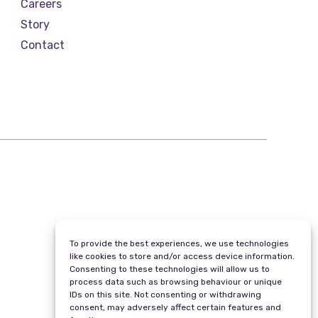
Careers
Story
Contact
To provide the best experiences, we use technologies
like cookies to store and/or access device information.
Consenting to these technologies will allow us to
process data such as browsing behaviour or unique
IDs on this site. Not consenting or withdrawing
consent, may adversely affect certain features and