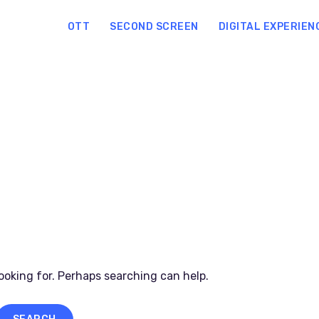
OTT
SECOND SCREEN
DIGITAL EXPERIEN
looking for. Perhaps searching can help.