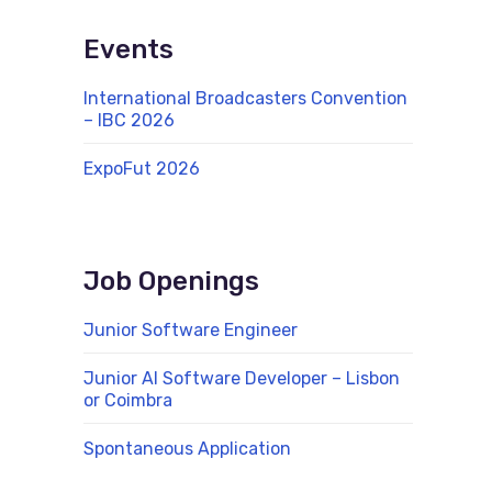
Events
International Broadcasters Convention
– IBC 2026
ExpoFut 2026
Job Openings
Junior Software Engineer
Junior AI Software Developer – Lisbon
or Coimbra
Spontaneous Application