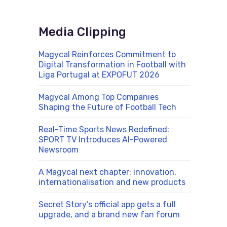
Media Clipping
Magycal Reinforces Commitment to
Digital Transformation in Football with
Liga Portugal at EXPOFUT 2026
Magycal Among Top Companies
Shaping the Future of Football Tech
Real-Time Sports News Redefined:
SPORT TV Introduces AI-Powered
Newsroom
A Magycal next chapter: innovation,
internationalisation and new products
Secret Story’s official app gets a full
upgrade, and a brand new fan forum