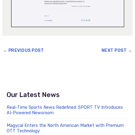
←
PREVIOUS POST
NEXT POST
→
Our Latest News
Real-Time Sports News Redefined: SPORT TV Introduces
AI-Powered Newsroom
Magycal Enters the North American Market with Premium
OTT Technology