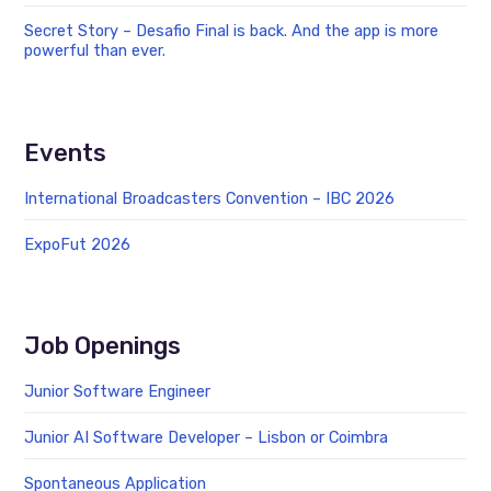
Secret Story – Desafio Final is back. And the app is more
powerful than ever.
Events
International Broadcasters Convention – IBC 2026
ExpoFut 2026
Job Openings
Junior Software Engineer
Junior AI Software Developer – Lisbon or Coimbra
Spontaneous Application