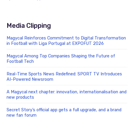
Media Clipping
Magycal Reinforces Commitment to Digital Transformation
in Football with Liga Portugal at EXPOFUT 2026
Magycal Among Top Companies Shaping the Future of
Football Tech
Real-Time Sports News Redefined: SPORT TV Introduces
AI-Powered Newsroom
A Magycal next chapter: innovation, internationalisation and
new products
Secret Story’s official app gets a full upgrade, and a brand
new fan forum