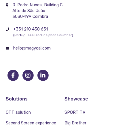
R. Pedro Nunes, Building C
Alto de São João
3030-199 Coimbra
+351 210 438 651
(Portuguese landline phone number)
hello@magycal.com
Solutions
Showcase
OTT solution
SPORT TV
Second Screen experience
Big Brother