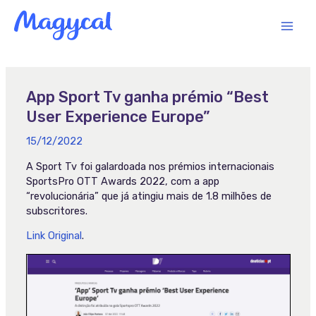
Skip
MAI
to
content
MEN
App Sport Tv ganha prémio “Best
User Experience Europe”
15/12/2022
A Sport Tv foi galardoada nos prémios internacionais
SportsPro OTT Awards 2022, com a app
“revolucionária” que já atingiu mais de 1.8 milhões de
subscritores.
Link Original
.