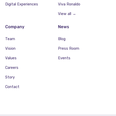
Digital Experiences
Viva Ronaldo
View all →
Company
News
Team
Blog
Vision
Press Room
Values
Events
Careers
Story
Contact