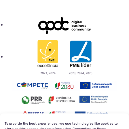
To provide the best experiences, we use technologies like cookies to
store and/or access device information. Consenting to these