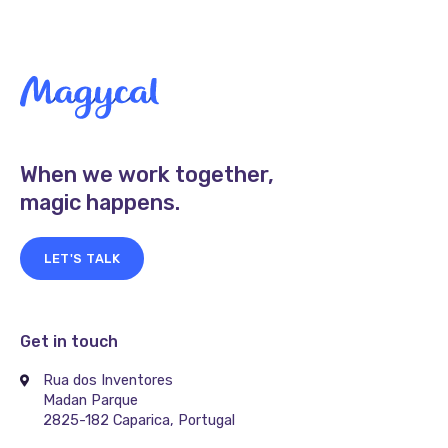
When we work together,
magic happens.
LET'S TALK
Get in touch
Rua dos Inventores
Madan Parque
2825-182 Caparica, Portugal