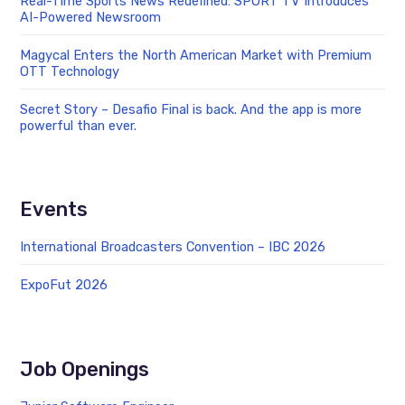
Real-Time Sports News Redefined: SPORT TV Introduces
AI-Powered Newsroom
Magycal Enters the North American Market with Premium
OTT Technology
Secret Story – Desafio Final is back. And the app is more
powerful than ever.
Events
International Broadcasters Convention – IBC 2026
ExpoFut 2026
Job Openings