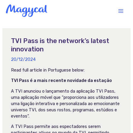
Skip
MAI
to
content
MEN
TVI Pass is the network’s latest
innovation
20/12/2024
Read full article in Portuguese below:
TVI Pass é a mais recente novidade da estação
A TVI anunciou o lançamento da aplicação TVI Pass,
uma aplicação móvel que “proporciona aos utilizadores
uma ligação interativa e personalizada ao emocionante
universo TVI, dos seus rostos, programas, estúdios e
eventos“.
A TVI Pass permite aos espectadores serem
participantes ativos no mundo da TVI, permitindo