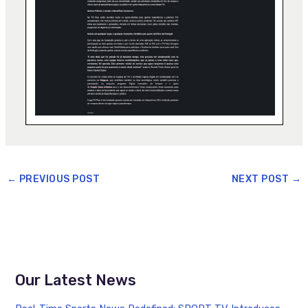
←
PREVIOUS POST
NEXT POST
→
Our Latest News