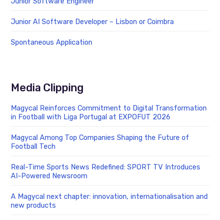
Junior Software Engineer
Junior AI Software Developer – Lisbon or Coimbra
Spontaneous Application
Media Clipping
Magycal Reinforces Commitment to Digital Transformation
in Football with Liga Portugal at EXPOFUT 2026
Magycal Among Top Companies Shaping the Future of
Football Tech
Real-Time Sports News Redefined: SPORT TV Introduces
AI-Powered Newsroom
A Magycal next chapter: innovation, internationalisation and
new products