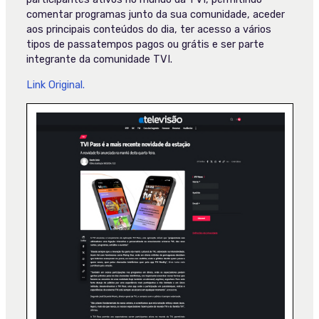
comentar programas junto da sua comunidade, aceder
aos principais conteúdos do dia, ter acesso a vários
tipos de passatempos pagos ou grátis e ser parte
integrante da comunidade TVI.
Link Original.