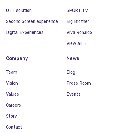
OTT solution
SPORT TV
Second Screen experience
Big Brother
Digital Experiences
Viva Ronaldo
View all →
Company
News
Team
Blog
Vision
Press Room
Values
Events
Careers
Story
Contact