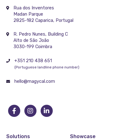
Rua dos Inventores
Madan Parque
2825-182 Caparica, Portugal
R. Pedro Nunes, Building C
Alto de São João
3030-199 Coimbra
+351 210 438 651
(Portuguese landline phone number)
hello@magycal.com
Solutions
Showcase