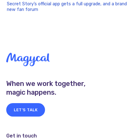
Secret Story’s official app gets a full upgrade, and a brand
new fan forum
When we work together,
magic happens.
LET'S TALK
Get in touch