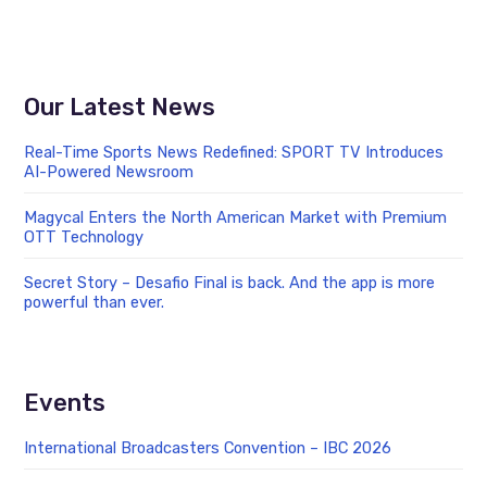
Our Latest News
Real-Time Sports News Redefined: SPORT TV Introduces
AI-Powered Newsroom
Magycal Enters the North American Market with Premium
OTT Technology
Secret Story – Desafio Final is back. And the app is more
powerful than ever.
Events
International Broadcasters Convention – IBC 2026