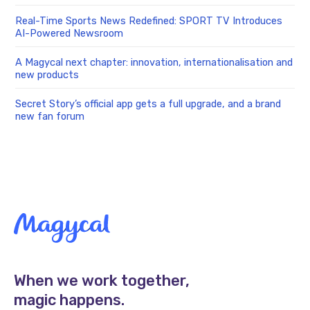
Real-Time Sports News Redefined: SPORT TV Introduces
AI-Powered Newsroom
A Magycal next chapter: innovation, internationalisation and
new products
Secret Story’s official app gets a full upgrade, and a brand
new fan forum
When we work together,
magic happens.