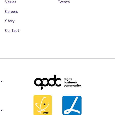
Values
Events
Careers
Story
Contact