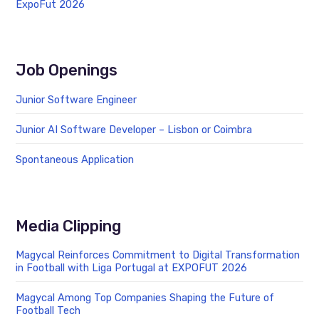
ExpoFut 2026
Job Openings
Junior Software Engineer
Junior AI Software Developer – Lisbon or Coimbra
Spontaneous Application
Media Clipping
Magycal Reinforces Commitment to Digital Transformation
in Football with Liga Portugal at EXPOFUT 2026
Magycal Among Top Companies Shaping the Future of
Football Tech