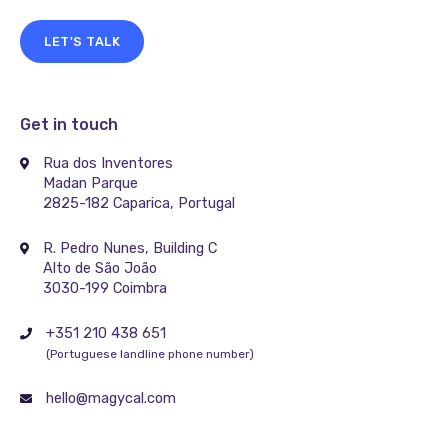
LET'S TALK
Get in touch
Rua dos Inventores
Madan Parque
2825-182 Caparica, Portugal
R. Pedro Nunes, Building C
Alto de São João
3030-199 Coimbra
+351 210 438 651
(Portuguese landline phone number)
hello@magycal.com