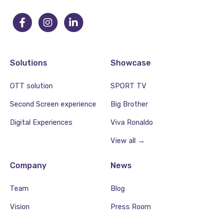
Solutions
Showcase
OTT solution
SPORT TV
Second Screen experience
Big Brother
Digital Experiences
Viva Ronaldo
View all →
Company
News
Team
Blog
Vision
Press Room