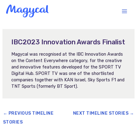
Skip
MAI
to
content
MEN
IBC2023 Innovation Awards Finalist
Magycal was recognised at the IBC Innovation Awards
on the Content Everywhere category, for the creative
and innovative features developed for the SPORT TV
Digital Hub. SPORT TV was one of the shortlisted
companies together with KAN Israel, Sky Sports F1 and
TNT Sports (formerly BT Sport).
←
PREVIOUS TIMELINE
NEXT TIMELINE STORIES
→
STORIES