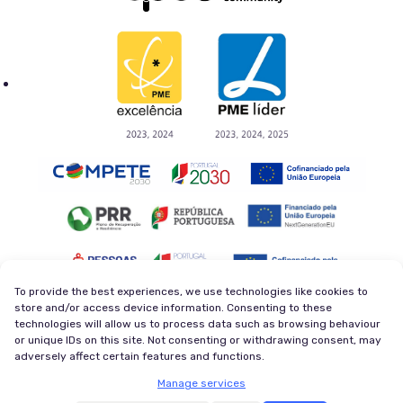
To provide the best experiences, we use technologies like cookies to
store and/or access device information. Consenting to these
technologies will allow us to process data such as browsing behaviour
Privacy Policy
Terms and Conditions
or unique IDs on this site. Not consenting or withdrawing consent, may
Cookie Policy
Newsletter
adversely affect certain features and functions.
© 2026 Magycal. Former company - Viva Superstars. All
Manage services
rights reserved.