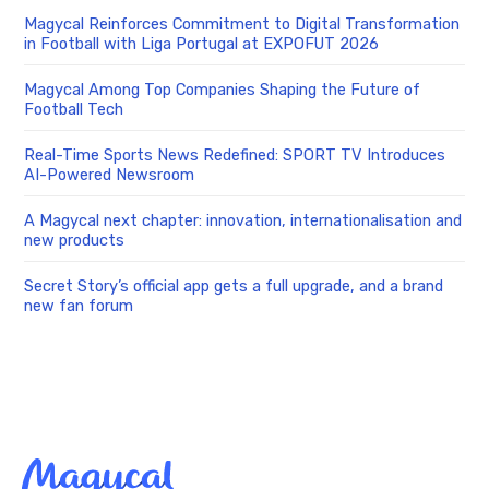
Magycal Reinforces Commitment to Digital Transformation
in Football with Liga Portugal at EXPOFUT 2026
Magycal Among Top Companies Shaping the Future of
Football Tech
Real-Time Sports News Redefined: SPORT TV Introduces
AI-Powered Newsroom
A Magycal next chapter: innovation, internationalisation and
new products
Secret Story’s official app gets a full upgrade, and a brand
new fan forum