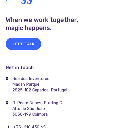
When we work together,
magic happens.
LET'S TALK
Get in touch
Rua dos Inventores
Madan Parque
2825-182 Caparica, Portugal
R. Pedro Nunes, Building C
Alto de São João
3030-199 Coimbra
+351 210 438 651