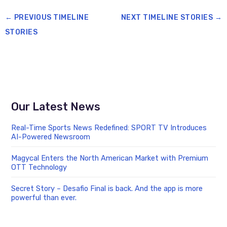
←
PREVIOUS TIMELINE
NEXT TIMELINE STORIES
→
STORIES
Our Latest News
Real-Time Sports News Redefined: SPORT TV Introduces
AI-Powered Newsroom
Magycal Enters the North American Market with Premium
OTT Technology
Secret Story – Desafio Final is back. And the app is more
powerful than ever.