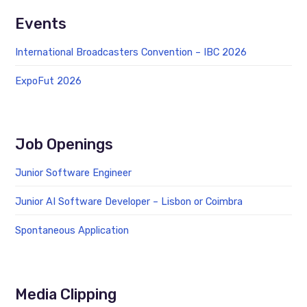
Events
International Broadcasters Convention – IBC 2026
ExpoFut 2026
Job Openings
Junior Software Engineer
Junior AI Software Developer – Lisbon or Coimbra
Spontaneous Application
Media Clipping