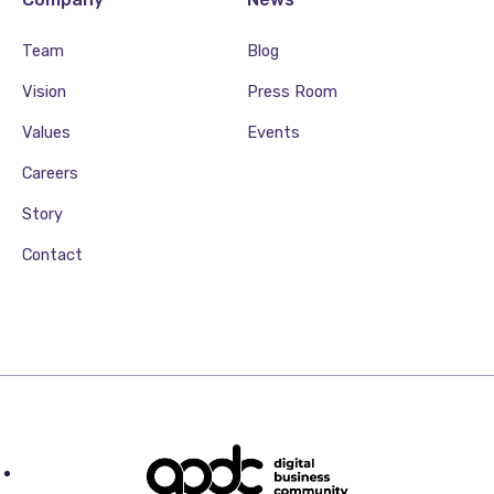
Team
Blog
Vision
Press Room
Values
Events
Careers
Story
Contact