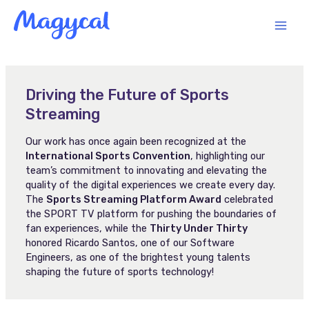
Skip
MAI
to
content
MEN
Driving the Future of Sports
Streaming
Our work has once again been recognized at the
International Sports Convention
, highlighting our
team’s commitment to innovating and elevating the
quality of the digital experiences we create every day.
The
Sports Streaming Platform Award
celebrated
the SPORT TV platform for pushing the boundaries of
fan experiences, while the
Thirty Under Thirty
honored Ricardo Santos, one of our Software
Engineers, as one of the brightest young talents
shaping the future of sports technology!