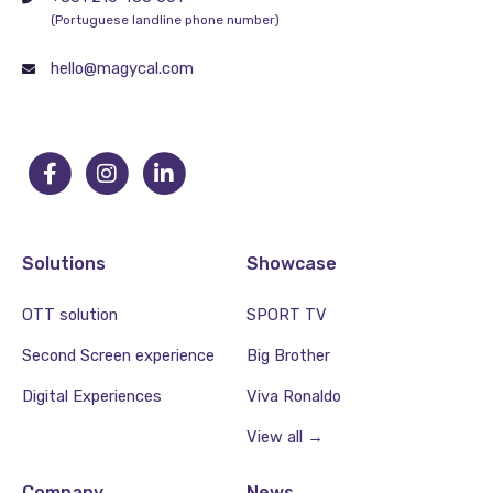
(Portuguese landline phone number)
hello@magycal.com
Solutions
Showcase
OTT solution
SPORT TV
Second Screen experience
Big Brother
Digital Experiences
Viva Ronaldo
View all →
Company
News