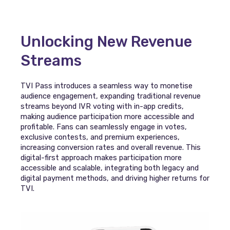
Unlocking New Revenue
Streams
TVI Pass introduces a seamless way to monetise
audience engagement, expanding traditional revenue
streams beyond IVR voting with in-app credits,
making audience participation more accessible and
profitable. Fans can seamlessly engage in votes,
exclusive contests, and premium experiences,
increasing conversion rates and overall revenue. This
digital-first approach makes participation more
accessible and scalable, integrating both legacy and
digital payment methods, and driving higher returns for
TVI.