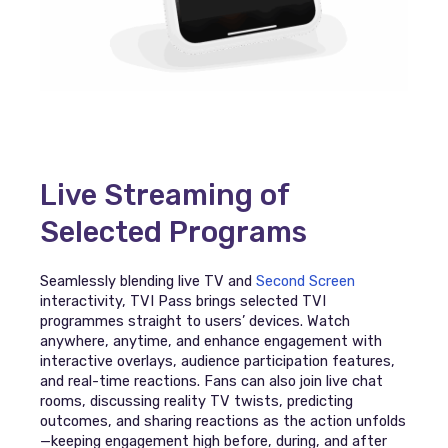
Live Streaming of
Selected Programs
Seamlessly blending live TV and
Second Screen
interactivity, TVI Pass brings selected TVI
programmes straight to users’ devices. Watch
anywhere, anytime, and enhance engagement with
interactive overlays, audience participation features,
and real-time reactions. Fans can also join live chat
rooms, discussing reality TV twists, predicting
outcomes, and sharing reactions as the action unfolds
—keeping engagement high before, during, and after