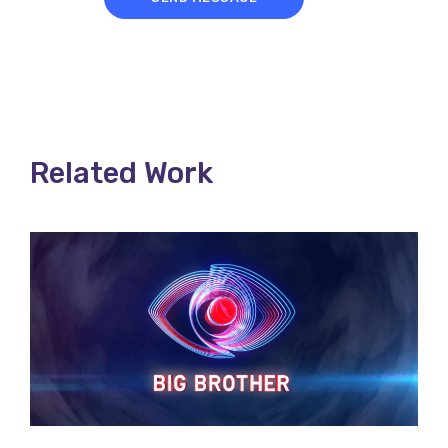
Related Work