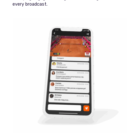
every broadcast.