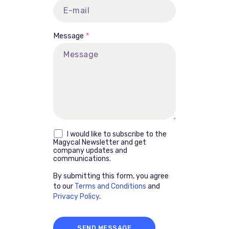
Message
*
I would like to subscribe to the
Magycal Newsletter and get
company updates and
communications.
By submitting this form, you agree
to our
Terms and Conditions
and
Privacy Policy
.