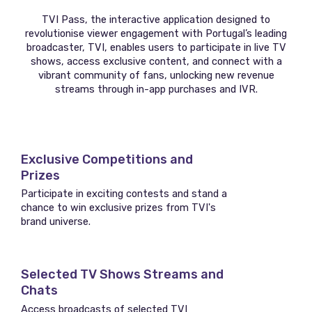
TVI Pass, the interactive application designed to
revolutionise viewer engagement with Portugal’s leading
broadcaster, TVI, enables users to participate in live TV
shows, access exclusive content, and connect with a
vibrant community of fans, unlocking new revenue
streams through in-app purchases and IVR.
Exclusive Competitions and
Prizes
Participate in exciting contests and stand a
chance to win exclusive prizes from TVI's
brand universe.
Selected TV Shows Streams and
Chats
Access broadcasts of selected TVI