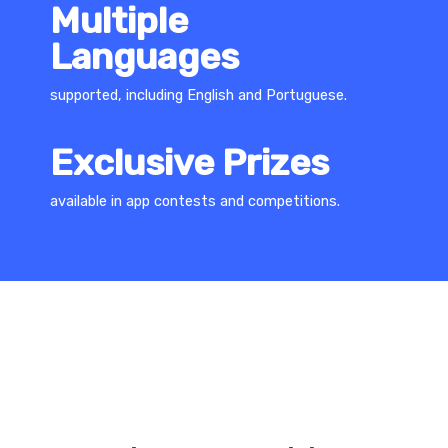
Multiple
Languages
supported, including English and Portuguese.
Exclusive Prizes
available in app contests and competitions.