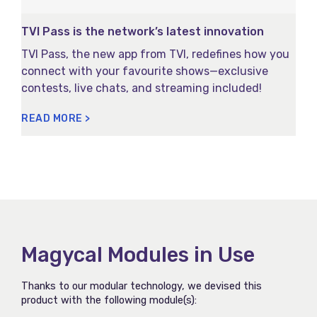
TVI Pass is the network’s latest innovation
TVI Pass, the new app from TVI, redefines how you
connect with your favourite shows—exclusive
contests, live chats, and streaming included!
READ MORE >
Magycal Modules in Use
Thanks to our modular technology, we devised this
product with the following module(s):