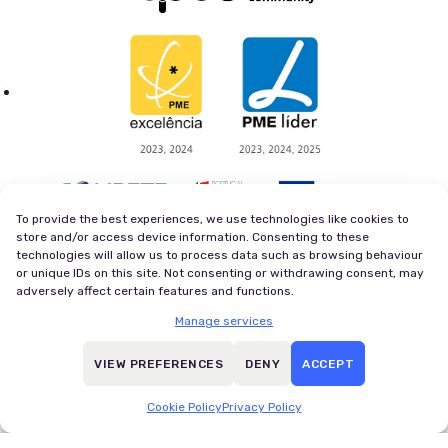
To provide the best experiences, we use technologies like cookies to
store and/or access device information. Consenting to these
technologies will allow us to process data such as browsing behaviour
or unique IDs on this site. Not consenting or withdrawing consent, may
adversely affect certain features and functions.
Manage services
VIEW PREFERENCES
DENY
ACCEPT
Privacy Policy
Terms and Conditions
Cookie Policy
Newsletter
Cookie Policy
Privacy Policy
© 2026 Magycal. Former company - Viva Superstars. All
rights reserved.