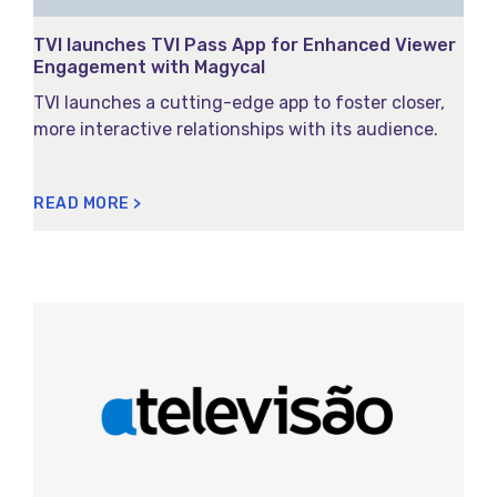
TVI launches TVI Pass App for Enhanced Viewer
Engagement with Magycal
TVI launches a cutting-edge app to foster closer,
more interactive relationships with its audience.
READ MORE >