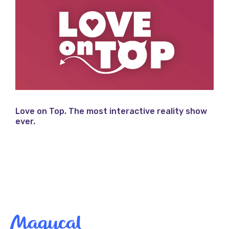
Love on Top. The most interactive reality show
ever.