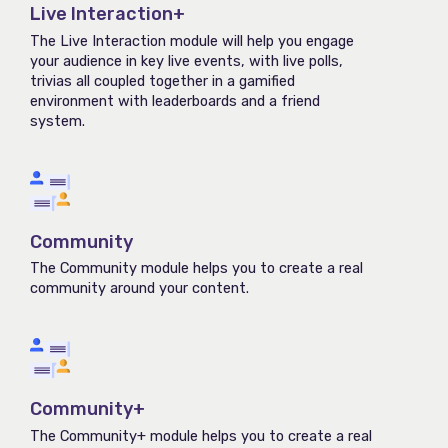
Live Interaction+
The Live Interaction module will help you engage
your audience in key live events, with live polls,
trivias all coupled together in a gamified
environment with leaderboards and a friend
system.
Community
The Community module helps you to create a real
community around your content.
Community+
The Community+ module helps you to create a real