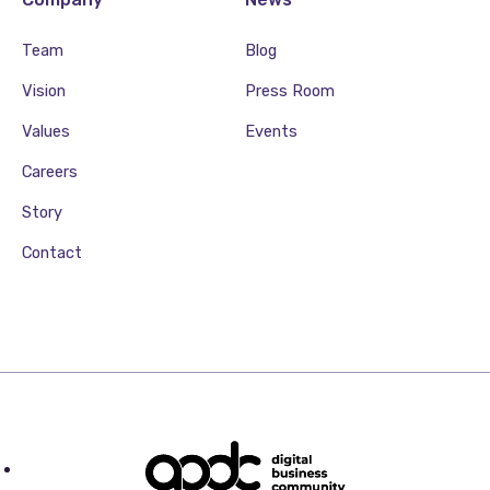
Team
Blog
Vision
Press Room
Values
Events
Careers
Story
Contact