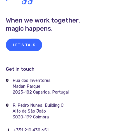
When we work together,
magic happens.
LET'S TALK
Get in touch
Rua dos Inventores
Madan Parque
2825-182 Caparica, Portugal
R. Pedro Nunes, Building C
Alto de São João
3030-199 Coimbra
+351 210 438 651