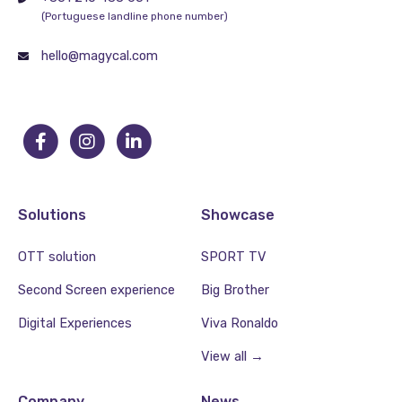
(Portuguese landline phone number)
hello@magycal.com
Solutions
Showcase
OTT solution
SPORT TV
Second Screen experience
Big Brother
Digital Experiences
Viva Ronaldo
View all →
Company
News