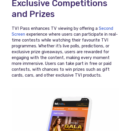
Exclusive Competitions
and Prizes
TVI Pass enhances TV viewing by offering a
Second
Screen
experience where users can participate in real-
time contests while watching their favourite TVI
programmes. Whether it’s live polls, predictions, or
exclusive prize giveaways, users are rewarded for
engaging with the content, making every moment
more immersive. Users can take part in free or paid
contests, with chances to win prizes such as gift
cards, cars, and other exclusive TVI products.