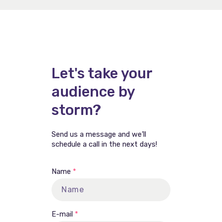
Let's take your
audience by
storm?
Send us a message and we’ll
schedule a call in the next days!
Name
*
E-mail
*