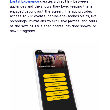
Digital Experience
creates a direct link between
audiences and the shows they love, keeping them
engaged beyond just the screen. The app provides
access to VIP events, behind-the-scenes visits, live
recordings, invitations to exclusive parties, and tours
of the sets of TVI’s soap operas, daytime shows, or
news programs.