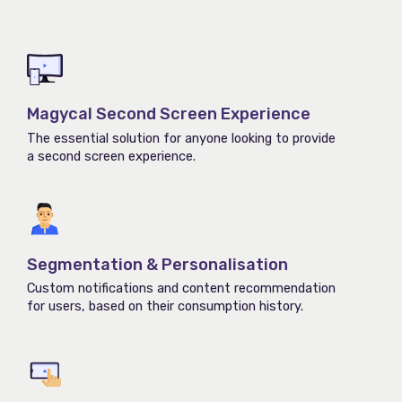
Magycal Second Screen Experience
The essential solution for anyone looking to provide
a second screen experience.
Segmentation & Personalisation
Custom notifications and content recommendation
for users, based on their consumption history.