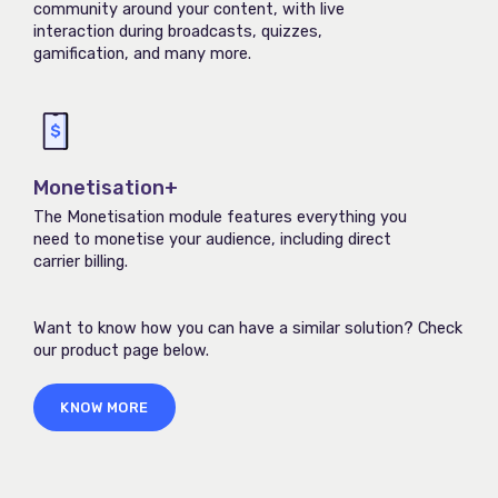
community around your content, with live
interaction during broadcasts, quizzes,
gamification, and many more.
Monetisation+
The Monetisation module features everything you
need to monetise your audience, including direct
carrier billing.
Want to know how you can have a similar solution? Check
our product page below.
KNOW MORE