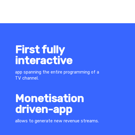
First fully
interactive
app spanning the entire programming of a
TV channel.
Monetisation
driven-app
allows to generate new revenue streams.