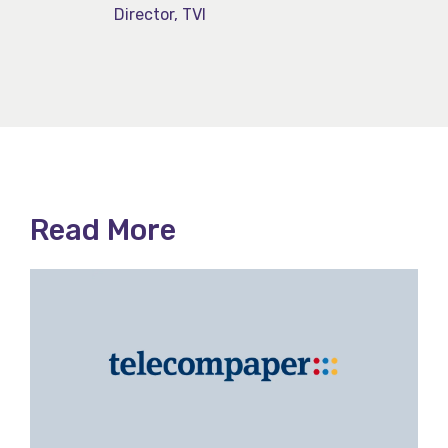
Director, TVI
Read More