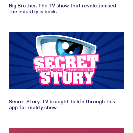
Big Brother. The TV show that revolutionised
the industry is back.
Secret Story. TV brought to life through this
app for reality show.