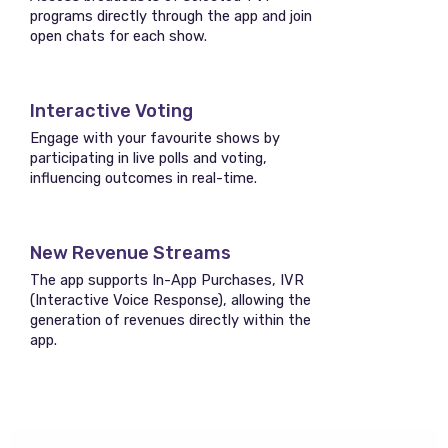
programs directly through the app and join
open chats for each show.
Interactive Voting
Engage with your favourite shows by
participating in live polls and voting,
influencing outcomes in real-time.
New Revenue Streams
The app supports In-App Purchases, IVR
(Interactive Voice Response), allowing the
generation of revenues directly within the
app.