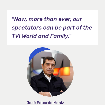
"Now, more than ever, our
spectators can be part of the
TVI World and Family."
José Eduardo Moniz