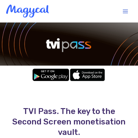
Skip
MAI
to
content
MEN
TVI Pass. The key to the
Second Screen monetisation
vault.