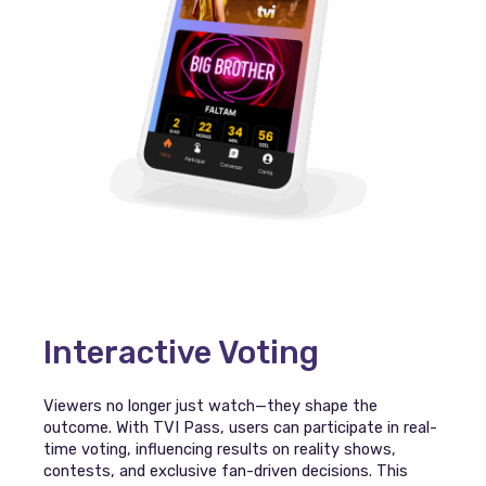
Interactive Voting
Viewers no longer just watch—they shape the
outcome. With TVI Pass, users can participate in real-
time voting, influencing results on reality shows,
contests, and exclusive fan-driven decisions. This