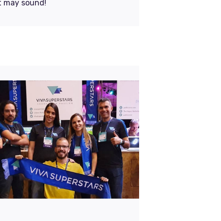
it may sound!