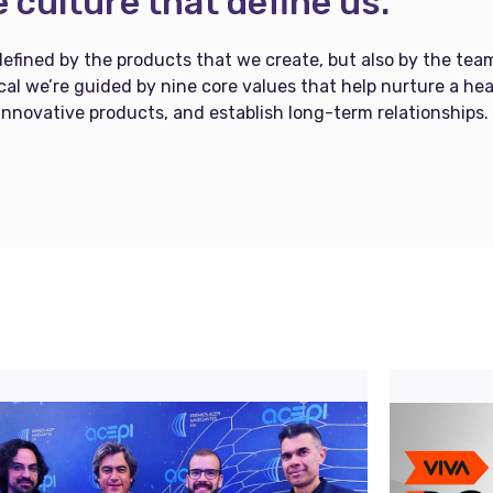
 culture that define us.
defined by the products that we create, but also by the tea
al we’re guided by nine core values that help nurture a hea
innovative products, and establish long-term relationships.