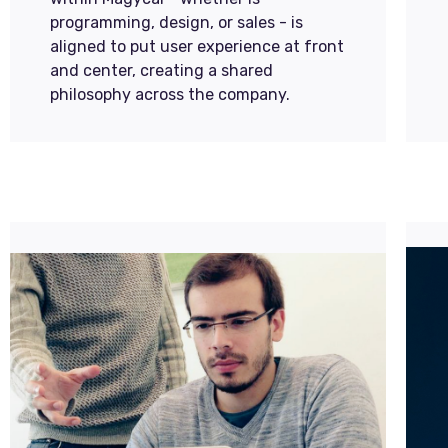
programming, design, or sales - is
aligned to put user experience at front
and center, creating a shared
philosophy across the company.