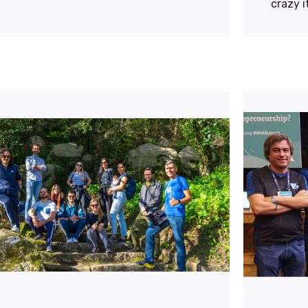
crazy 