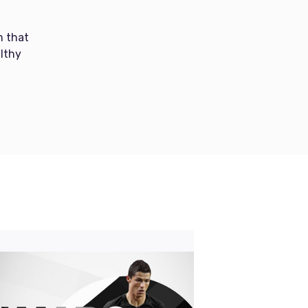
m that
lthy