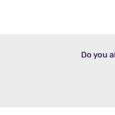
Do you a