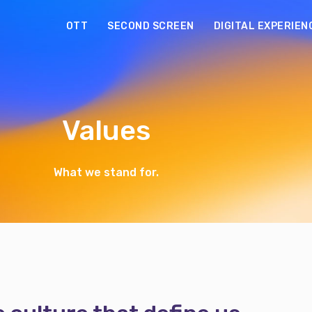
OTT
SECOND SCREEN
DIGITAL EXPERIEN
Values
What we stand for.