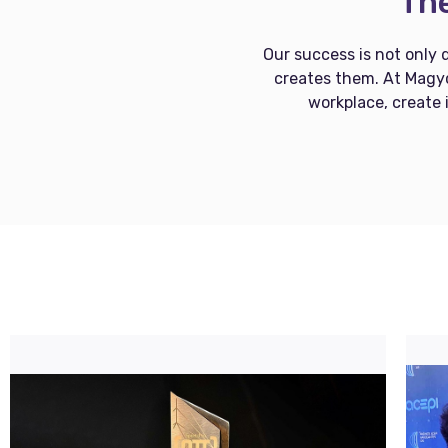
The
Our success is not only 
creates them. At Magyc
workplace, create 