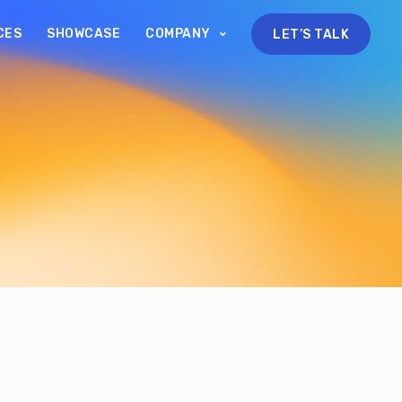
CES
SHOWCASE
COMPANY
LET’S TALK