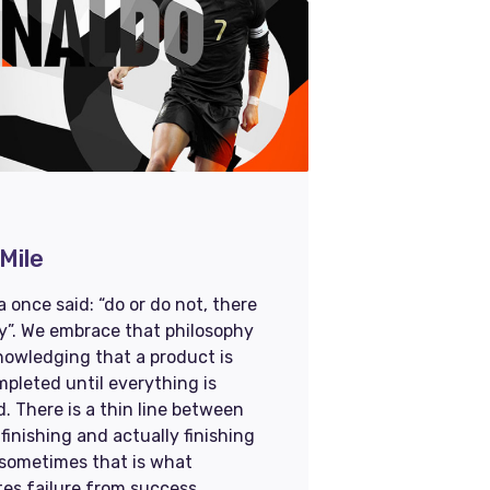
Mile
 once said: “do or do not, there
ry”. We embrace that philosophy
nowledging that a product is
pleted until everything is
d. There is a thin line between
finishing and actually finishing
 sometimes that is what
es failure from success.