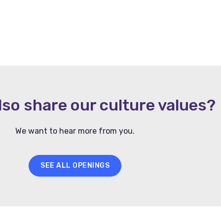
lso share our culture values?
We want to hear more from you.
SEE ALL OPENINGS