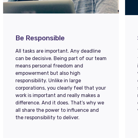
Be Responsible
All tasks are important. Any deadline
can be decisive. Being part of our team
means personal freedom and
empowerment but also high
responsibility. Unlike in large
corporations, you clearly feel that your
work is important and really makes a
difference. And it does. That’s why we
all share the power to influence and
the responsibility to deliver.