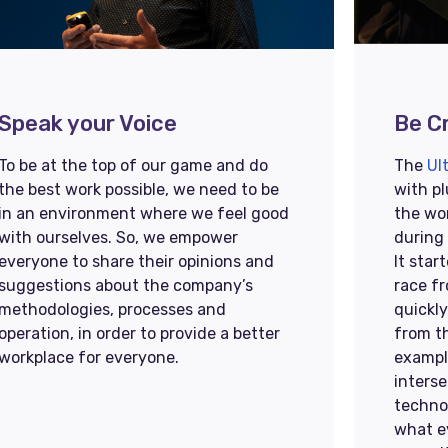
Speak your Voice​​
Be Cr
To be at the top of our game and do
The
Ul
the best work possible, we need to be
with pl
in an environment where we feel good
the wo
with ourselves. So, we empower
during
everyone to share their opinions and
It star
suggestions about the company’s
race f
methodologies, processes and
quickl
operation, in order to provide a better
from t
workplace for everyone.
exampl
interse
techno
what e