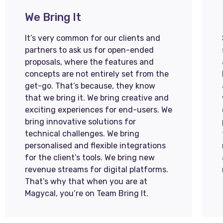
We Bring It
It’s very common for our clients and
partners to ask us for open-ended
proposals, where the features and
concepts are not entirely set from the
get-go. That’s because, they know
that we bring it. We bring creative and
exciting experiences for end-users. We
bring innovative solutions for
technical challenges. We bring
personalised and flexible integrations
for the client’s tools. We bring new
revenue streams for digital platforms.
That’s why that when you are at
Magycal, you’re on Team Bring It.