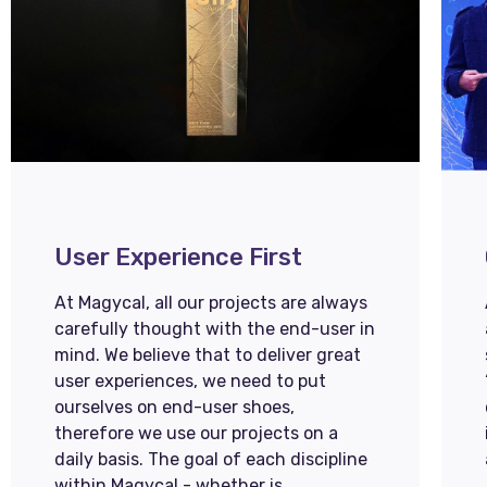
User Experience First
At Magycal, all our projects are always
carefully thought with the end-user in
mind. We believe that to deliver great
user experiences, we need to put
ourselves on end-user shoes,
therefore we use our projects on a
daily basis. The goal of each discipline
within Magycal - whether is