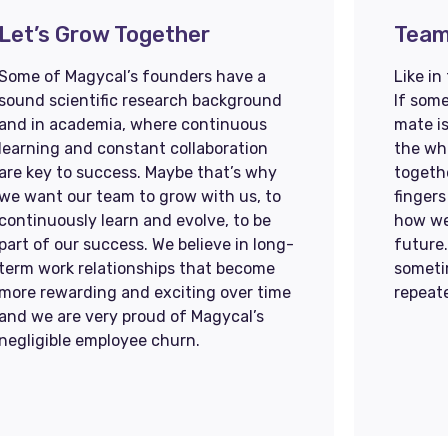
Let’s Grow Together​​​​
Team
Some of Magycal’s founders have a
Like in
sound scientific research background
If some
and in academia, where continuous
mate is
learning and constant collaboration
the who
are key to success. Maybe that’s why
togethe
we want our team to grow with us, to
fingers
continuously learn and evolve, to be
how we
part of our success. We believe in long-
future
term work relationships that become
someti
more rewarding and exciting over time
repeat
and we are very proud of Magycal’s
negligible employee churn.