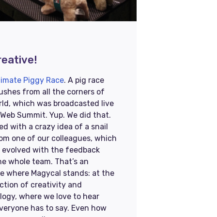
eative!​​
timate Piggy Race
. A pig race
ushes from all the corners of
rld, which was broadcasted live
 Web Summit. Yup. We did that.
ted with a crazy idea of a snail
rom one of our colleagues, which
y evolved with the feedback
he whole team. That’s an
e where Magycal stands: at the
ction of creativity and
logy, where we love to hear
veryone has to say. Even how