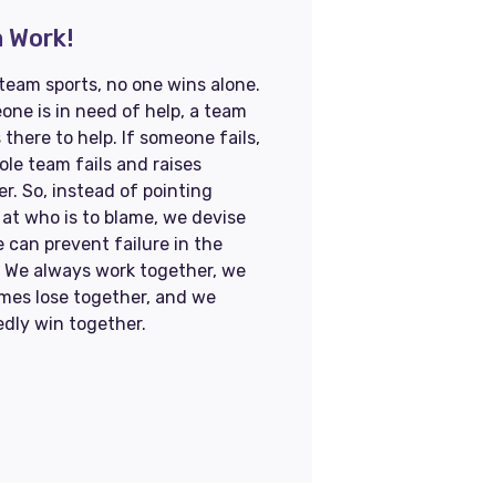
 Work!
 team sports, no one wins alone.
one is in need of help, a team
 there to help. If someone fails,
le team fails and raises
r. So, instead of pointing
 at who is to blame, we devise
 can prevent failure in the
. We always work together, we
mes lose together, and we
edly win together.