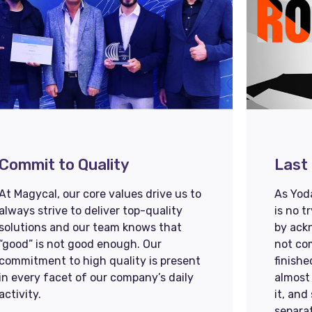
Commit to Quality
Last 
At Magycal, our core values drive us to
As Yoda
always strive to deliver top-quality
is no t
solutions and our team knows that
by ack
“good” is not good enough. Our
not com
commitment to high quality is present
finishe
in every facet of our company’s daily
almost 
activity.
it, and
separat