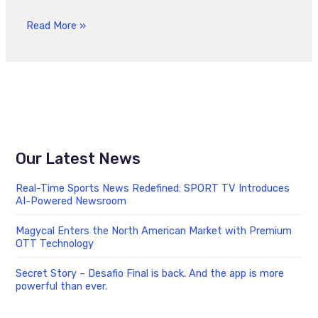
Read More »
Our Latest News
Real-Time Sports News Redefined: SPORT TV Introduces
AI-Powered Newsroom
Magycal Enters the North American Market with Premium
OTT Technology
Secret Story – Desafio Final is back. And the app is more
powerful than ever.