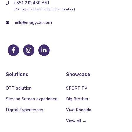
+351 210 438 651
(Portuguese landline phone number)
hello@magycal.com
Solutions
Showcase
OTT solution
SPORT TV
Second Screen experience
Big Brother
Digital Experiences
Viva Ronaldo
View all →