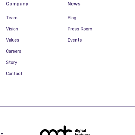
Company
News
Team
Blog
Vision
Press Room
Values
Events
Careers
Story
Contact