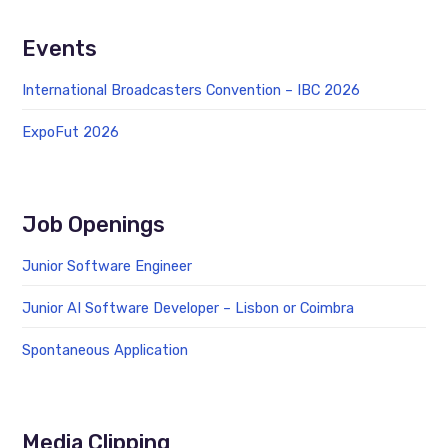
Events
International Broadcasters Convention – IBC 2026
ExpoFut 2026
Job Openings
Junior Software Engineer
Junior AI Software Developer – Lisbon or Coimbra
Spontaneous Application
Media Clipping