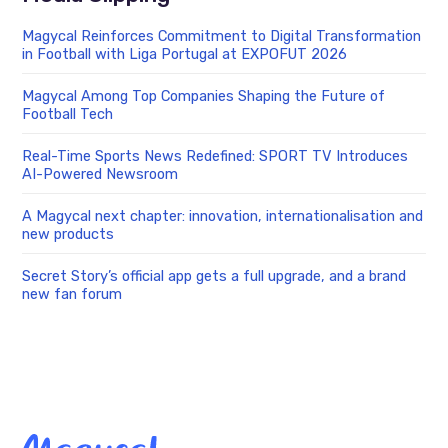
Magycal Reinforces Commitment to Digital Transformation
in Football with Liga Portugal at EXPOFUT 2026
Magycal Among Top Companies Shaping the Future of
Football Tech
Real-Time Sports News Redefined: SPORT TV Introduces
AI-Powered Newsroom
A Magycal next chapter: innovation, internationalisation and
new products
Secret Story’s official app gets a full upgrade, and a brand
new fan forum