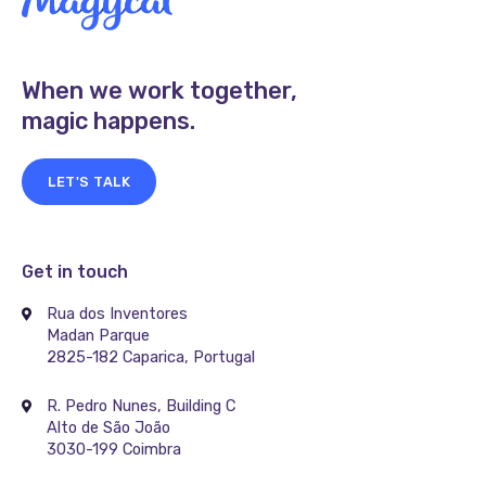
When we work together,
magic happens.
LET'S TALK
Get in touch
Rua dos Inventores
Madan Parque
2825-182 Caparica, Portugal
R. Pedro Nunes, Building C
Alto de São João
3030-199 Coimbra