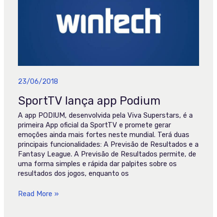
Podium
23/06/2018
SportTV lança app Podium
A app PODIUM, desenvolvida pela Viva Superstars, é a
primeira App oficial da SportTV e promete gerar
emoções ainda mais fortes neste mundial. Terá duas
principais funcionalidades: A Previsão de Resultados e a
Fantasy League. A Previsão de Resultados permite, de
uma forma simples e rápida dar palpites sobre os
resultados dos jogos, enquanto os
Read More »