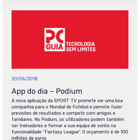
App
do
dia
–
Podium
20/06/2018
App do dia – Podium
A nova aplicação da SPORT TV promete ser uma boa
companhia para o Mundial de Futebol e permite fazer
previsões de resultados e competir com amigos e
familiares. No Podium, os utilizadores podem também
ser treinadores e formar a sua equipa de sonho na
funcionalidade “Fantasy League”. O orçamento é de 100
milhões de euros