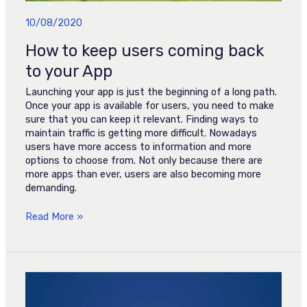
10/08/2020
How to keep users coming back
to your App
Launching your app is just the beginning of a long path.
Once your app is available for users, you need to make
sure that you can keep it relevant. Finding ways to
maintain traffic is getting more difficult. Nowadays
users have more access to information and more
options to choose from. Not only because there are
more apps than ever, users are also becoming more
demanding.
Read More »
SportTV
lança
app