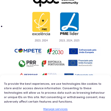
To provide the best experiences, we use technologies like cookies to
store and/or access device information. Consenting to these
technologies will allow us to process data such as browsing behaviour
Privacy Policy
Terms and Conditions
or unique IDs on this site. Not consenting or withdrawing consent, may
Cookie Policy
Newsletter
adversely affect certain features and functions.
© 2026 Magycal. Former company - Viva Superstars. All
Manage services