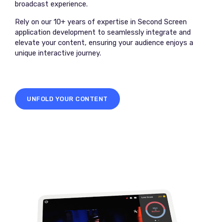
broadcast experience.
Rely on our 10+ years of expertise in Second Screen
application development to seamlessly integrate and
elevate your content, ensuring your audience enjoys a
unique interactive journey.
UNFOLD YOUR CONTENT