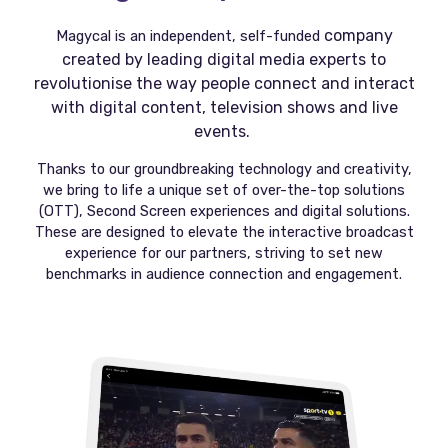
company
Magycal is an independent, self-funded
created by leading digital media experts to
revolutionise the way people connect and interact
with digital content, television shows and live
events.
Thanks to our groundbreaking technology and creativity,
we bring to life a unique set of over-the-top solutions
(OTT), Second Screen experiences and digital solutions.
These are designed to elevate the interactive broadcast
experience for our partners, striving to set new
benchmarks in audience connection and engagement.