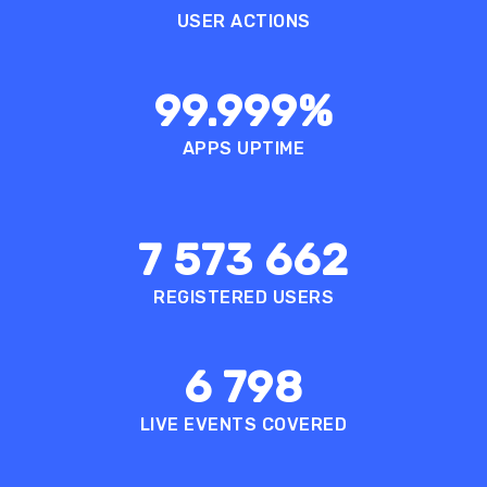
USER ACTIONS
99.999
%
APPS UPTIME
7 573 662
REGISTERED USERS
6 798
LIVE EVENTS COVERED