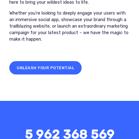
here to bring your wildest ideas to life.
Whether you’re looking to deeply engage your users with
an immersive social app, showcase your brand through a
trailblazing website, or launch an extraordinary marketing
campaign for your latest product – we have the magic to
make it happen.
UNLEASH YOUR POTENTIAL
5 962 368 569