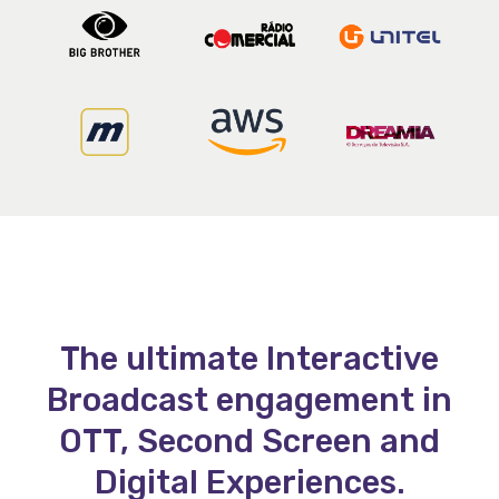
The ultimate Interactive
Broadcast engagement in
OTT, Second Screen and
Digital Experiences.