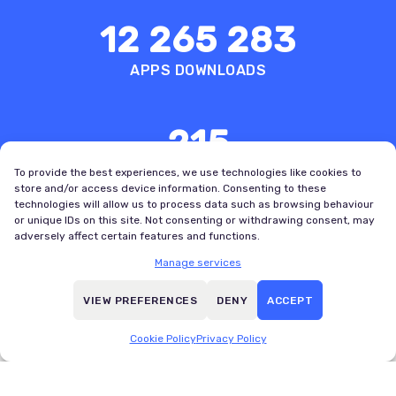
12 265 283
APPS DOWNLOADS
215
COUNTRIES WITH REGISTERED USERS
To provide the best experiences, we use technologies like cookies to
store and/or access device information. Consenting to these
technologies will allow us to process data such as browsing behaviour
or unique IDs on this site. Not consenting or withdrawing consent, may
adversely affect certain features and functions.
Manage services
VIEW PREFERENCES
DENY
ACCEPT
Boldest
Best User
Design
Experience
Cookie Policy
Privacy Policy
Bold
SportsPro
Awards
OTT Awards,
VI, 2025
2022