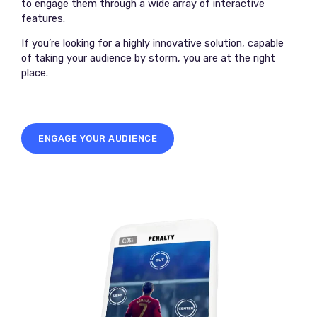
to engage them through a wide array of interactive
features.
If you’re looking for a highly innovative solution, capable
of taking your audience by storm, you are at the right
place.
ENGAGE YOUR AUDIENCE