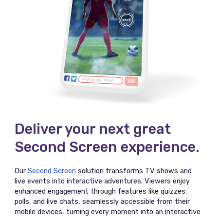
Deliver your next great
Second Screen experience.
Our
Second Screen
solution transforms TV shows and
live events into interactive adventures. Viewers enjoy
enhanced engagement through features like quizzes,
polls, and live chats, seamlessly accessible from their
mobile devices, turning every moment into an interactive