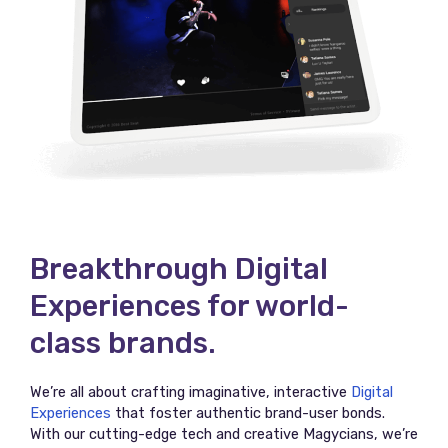
Breakthrough Digital
Experiences for world-
class brands.
We’re all about crafting imaginative, interactive
Digital
Experiences
that foster authentic brand-user bonds.
With our cutting-edge tech and creative Magycians, we’re