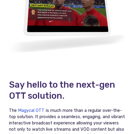
Say hello to the next-gen
OTT solution.
The
Magycal OTT
is much more than a regular over-the-
top solution. It provides a seamless, engaging, and vibrant
interactive broadcast experience allowing your viewers
not only to watch live streams and VOD content but also