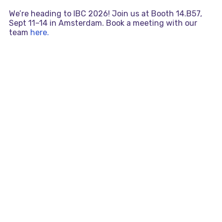
We’re heading to IBC 2026! Join us at Booth 14.B57,
Sept 11–14 in Amsterdam. Book a meeting with our
team
here.
Skip
MAI
to
content
MEN