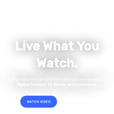
Live What You
Watch.
Extraordinary Interactive Broadcast Experiences for
Digital Content, TV Shows, and Live Events.
WATCH VIDEO
LET'S TALK